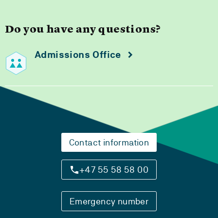
Do you have any questions?
Admissions Office
Contact information
+47 55 58 58 00
Emergency number