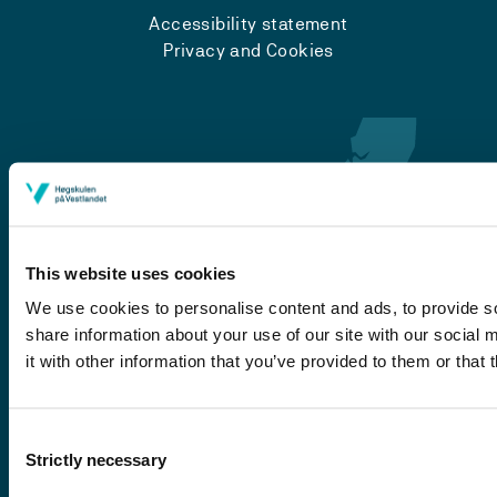
Accessibility statement
Privacy and Cookies
This website uses cookies
We use cookies to personalise content and ads, to provide so
share information about your use of our site with our social
Førde
it with other information that you’ve provided to them or that 
Sogndal
Bergen
Consent
Stord
Strictly necessary
Selection
Haugesund