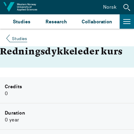
Jump to content
Norsk
Studies
Research
Collaboration
Studies
Redningsdykkeleder kurs
Credits
0
Duration
0 year