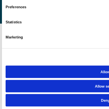
Preferences
Statistics
Marketing
Allow
Allow se
Deny