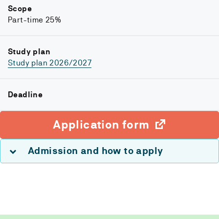
Scope
Part-time 25%
Study plan
Study plan 2026/2027
Deadline
Application form
Admission and how to apply