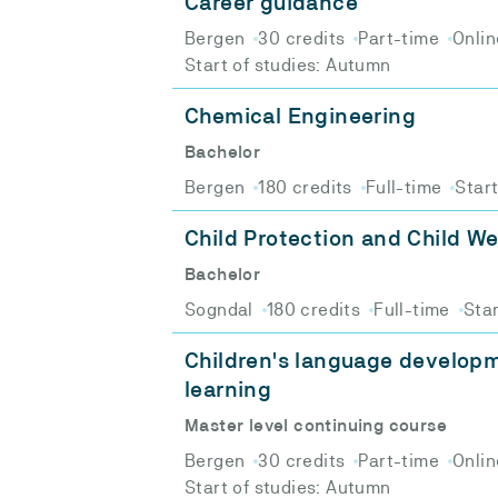
Career guidance
Bergen
30 credits
Part-time
Onlin
Start of studies: Autumn
Chemical Engineering
Bachelor
Bergen
180 credits
Full-time
Star
Child Protection and Child We
Bachelor
Sogndal
180 credits
Full-time
Star
Children's language develop
learning
Master level continuing course
Bergen
30 credits
Part-time
Onlin
Start of studies: Autumn