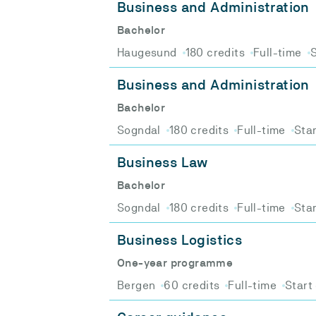
Business and Administration
Bachelor
Haugesund
180 credits
Full-time
S
Business and Administration
Bachelor
Sogndal
180 credits
Full-time
Star
Business Law
Bachelor
Sogndal
180 credits
Full-time
Star
Business Logistics
One-year programme
Bergen
60 credits
Full-time
Start