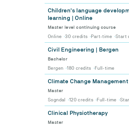
Children's language develop
learning | Online
Master level continuing course
Online
30 credits
Part-time
Start 
Civil Engineering | Bergen
Bachelor
Bergen
180 credits
Full-time
Climate Change Management
Master
Sogndal
120 credits
Full-time
Star
Clinical Physiotherapy
Master