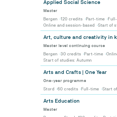
Applied Social Science
Master
Bergen
120 credits
Part-time
Full
Online and session-based
Start of 
Art, culture and creativity in
Master level continuing course
Bergen
30 credits
Part-time
Onlin
Start of studies: Autumn
Arts and Crafts | One Year
One-year programme
Stord
60 credits
Full-time
Start o
Arts Education
Master