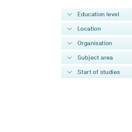
Education level
Location
Organisation
Subject area
Start of studies