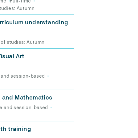
ime
Full-time
studies: Autumn
rriculum understanding
 of studies: Autumn
isual Art
 and session-based
n and Mathematics
e and session-based
th training