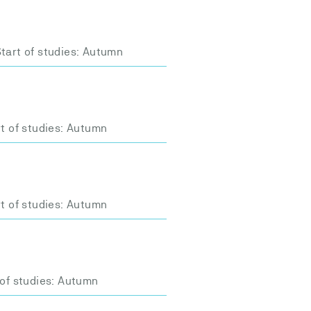
tart of studies: Autumn
t of studies: Autumn
t of studies: Autumn
 of studies: Autumn