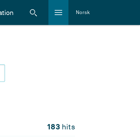
ation
Norsk
183
hits