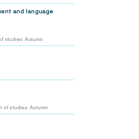
ment and language
of studies: Autumn
t of studies: Autumn