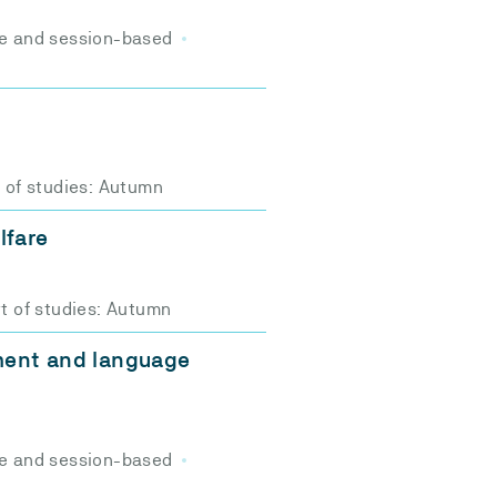
e and session-based
t of studies: Autumn
lfare
t of studies: Autumn
ment and language
e and session-based