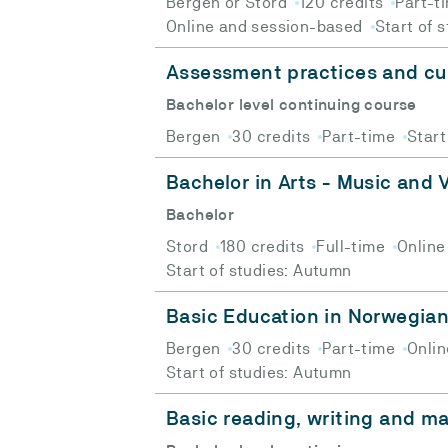
Bergen or Stord
120 credits
Part-t
Online and session-based
Start of 
Assessment practices and cu
Bachelor level continuing course
Bergen
30 credits
Part-time
Start
Bachelor in Arts - Music and V
Bachelor
Stord
180 credits
Full-time
Online
Start of studies: Autumn
Basic Education in Norwegia
Bergen
30 credits
Part-time
Onlin
Start of studies: Autumn
Basic reading, writing and ma