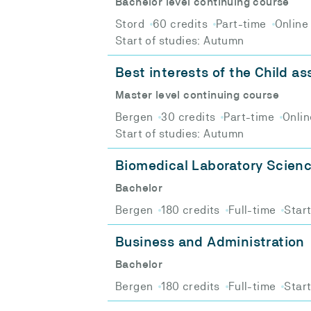
Bachelor level continuing course
Stord
60 credits
Part-time
Online
Start of studies: Autumn
Best interests of the Child a
Master level continuing course
Bergen
30 credits
Part-time
Onlin
Start of studies: Autumn
Biomedical Laboratory Scien
Bachelor
Bergen
180 credits
Full-time
Star
Business and Administration
Bachelor
Bergen
180 credits
Full-time
Star