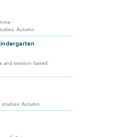
-time
studies: Autumn
 kindergarten
e and session-based
f studies: Autumn