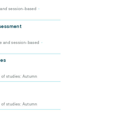
 and session-based
ssessment
e and session-based
ces
t of studies: Autumn
t of studies: Autumn