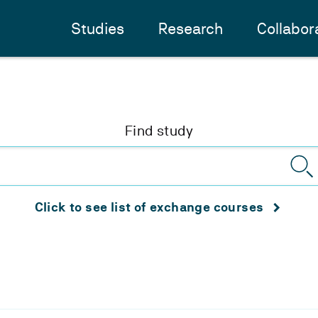
Studies
Research
Collabor
Find study
Click to see list of exchange courses