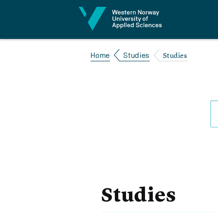
Jump to content
Studies
Home
Studies
Studies