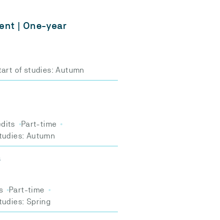
nt | One-year
tart of studies: Autumn
edits
Part-time
studies: Autumn
s
s
Part-time
studies: Spring