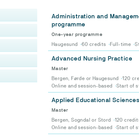
Administration and Manageme
programme
One-year programme
Haugesund
60 credits
Full-time
S
Advanced Nursing Practice
Master
Bergen, Førde or Haugesund
120 cr
Online and session-based
Start of 
Applied Educational Science
Master
Bergen, Sogndal or Stord
120 credit
Online and session-based
Start of 