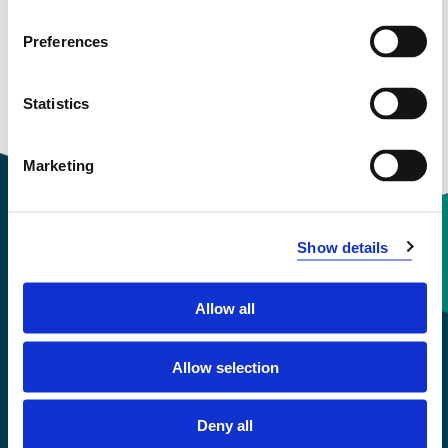
See profile in NVA
Preferences
Statistics
Courses taught
Marketing
Show details
Contact information
Allow all
+47 55 58 58 00
Allow selection
Emergency number
Deny all
Accessibility statement