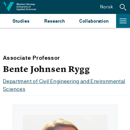
Jump to content
Norsk
Studies
Research
Collaboration
Associate Professor
Bente Johnsen Rygg
Department of Civil Engineering and Environmental
Sciences