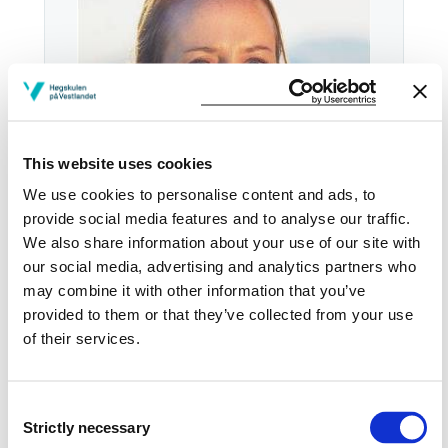
This website uses cookies
We use cookies to personalise content and ads, to
provide social media features and to analyse our traffic.
We also share information about your use of our site with
our social media, advertising and analytics partners who
Tel:
+47
57 67 60 33
may combine it with other information that you’ve
provided to them or that they’ve collected from your use
Email:
Send email
of their services.
Sogndal
HB H-1035
Consent
Strictly necessary
Selection
Download contact card