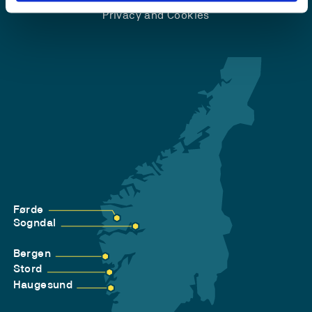
Privacy and Cookies
Førde
Sogndal
Bergen
Stord
Haugesund