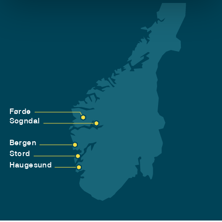
Førde
Sogndal
Bergen
Stord
Haugesund