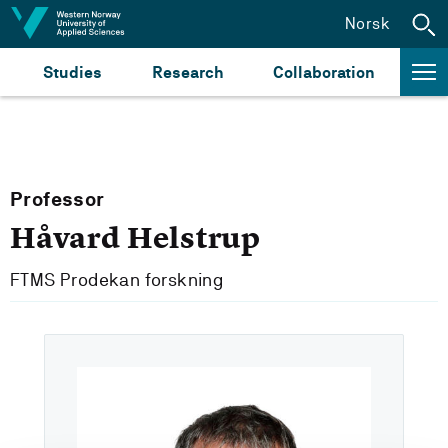
Jump to content
Norsk
Studies
Research
Collaboration
Professor
Håvard Helstrup
FTMS Prodekan forskning