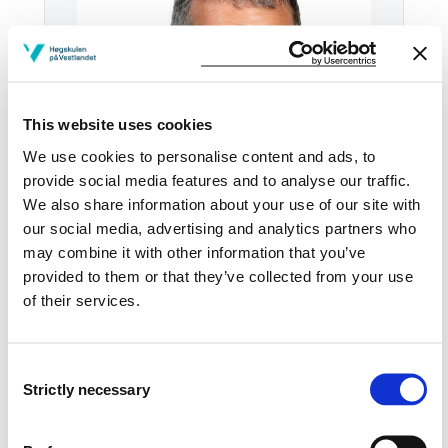
This website uses cookies
We use cookies to personalise content and ads, to
provide social media features and to analyse our traffic.
We also share information about your use of our site with
our social media, advertising and analytics partners who
Tel:
+47
55 58 75 61
may combine it with other information that you’ve
provided to them or that they’ve collected from your use
Email:
Send email
of their services.
Bergen
KRONSTAD D407
Consent
Strictly necessary
Selection
Download contact card