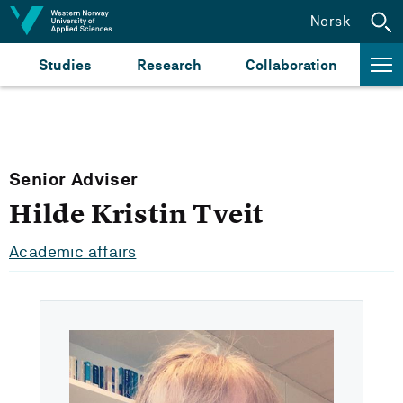
Jump to content
Norsk
Studies
Research
Collaboration
Senior Adviser
Hilde Kristin Tveit
Academic affairs