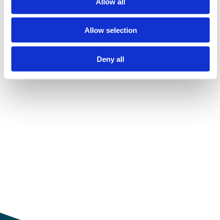
Allow all
Allow selection
Show all
Deny all
Laster...