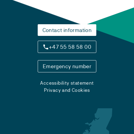
Contact information
+47 55 58 58 00
Emergency number
Accessibility statement
Privacy and Cookies