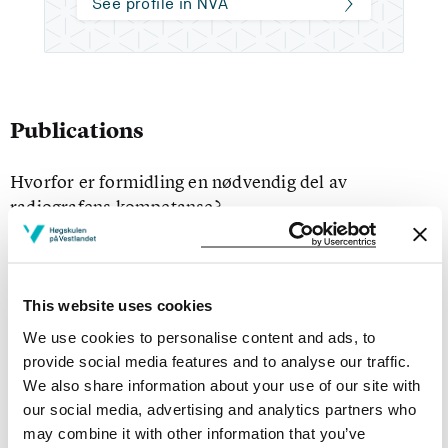
See profile in NVA
Publications
Hvorfor er formidling en nødvendig del av
radiografens kompetanse?
Milka Satinovic, Hilde Kristin Tveit (2010)
Hold Pusten 2010 ;Volum 37. s. 10-11
This website uses cookies
Rollebytte, samarbeid, kunnskaps- og fagutvikling :
We use cookies to personalise content and ads, to
En rapport fra samarbeidsprosjekt mellom
provide social media features and to analyse our traffic.
Haraldsplass Diakonale Sykehus og Institutt for
We also share information about your use of our site with
radiografi, Høgskolen i Bergen
our social media, advertising and analytics partners who
may combine it with other information that you’ve
margareth gilja, Hilde Kristin Tveit, Sundaran Kada (2009)