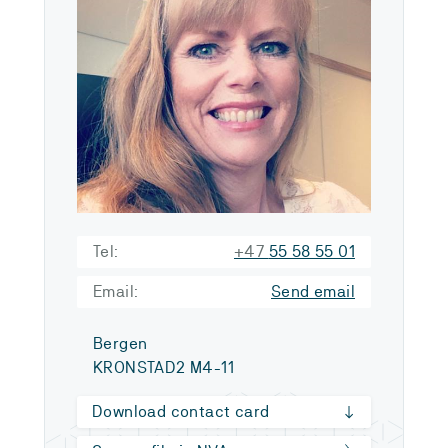
Tel:
+47
55 58 55 01
Email:
Send email
Bergen
KRONSTAD2 M4-11
Download contact card