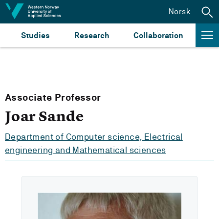
Jump to content
Norsk
Studies
Research
Collaboration
Associate Professor
Joar Sande
Department of Computer science, Electrical
engineering and Mathematical sciences