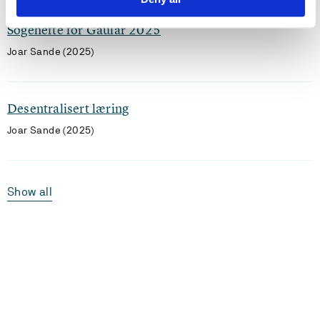
Sogehefte for Gaular 2025
Joar Sande (2025)
Desentralisert læring
Joar Sande (2025)
Show all