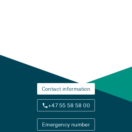
Laster...
Contact information
+47 55 58 58 00
Emergency number