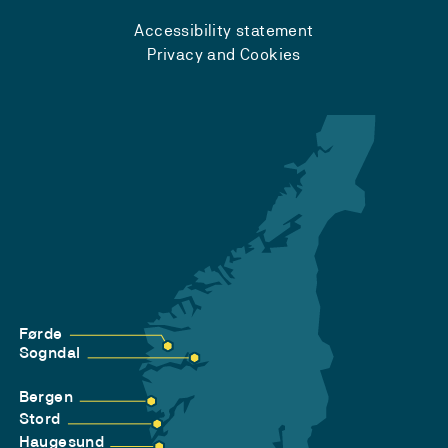
Accessibility statement
Privacy and Cookies
Førde
Sogndal
Bergen
Stord
Haugesund