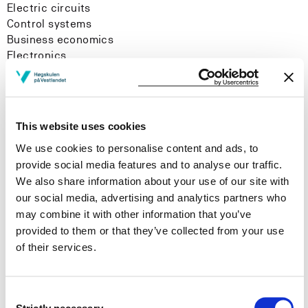
Electric circuits
Control systems
Business economics
Electronics
Project management
Measurement systems
This website uses cookies
We use cookies to personalise content and ads, to
Research areas
provide social media features and to analyse our traffic.
We also share information about your use of our site with
Flipped classroom
our social media, advertising and analytics partners who
Digital learning resources
may combine it with other information that you’ve
History
provided to them or that they’ve collected from your use
of their services.
Consent
Strictly necessary