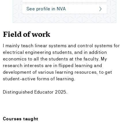
See profile in NVA
Field of work
I mainly teach linear systems and control systems for
electrical engineering students, and in addition
economics to all the students at the faculty. My
research interests are in flipped learning and
development of various learning resources, to get
student-active forms of learning.
Distinguished Educator 2025.
Courses taught