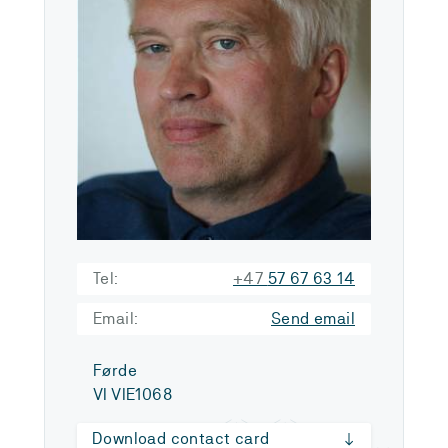
Tel:
+47
57 67 63 14
Email:
Send email
Førde
VI VIE1068
Download contact card