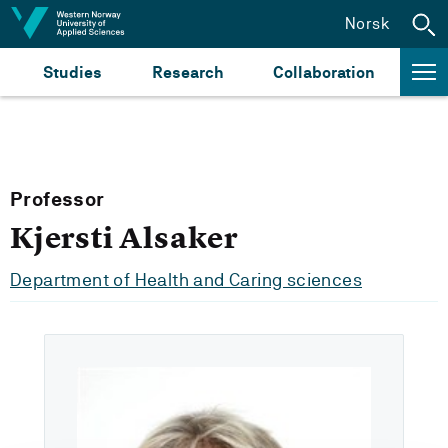
Jump to content
Norsk
Studies
Research
Collaboration
Professor
Kjersti Alsaker
Department of Health and Caring sciences