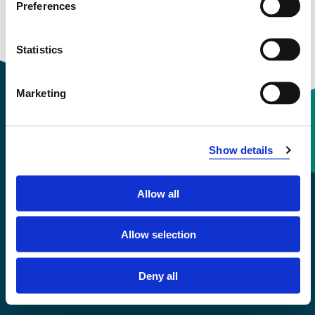
Preferences
Courses taught
Statistics
Marketing
Contact information
Show details
+47 55 58 58 00
Allow all
Emergency number
Allow selection
Accessibility statement
Deny all
Privacy and Cookies