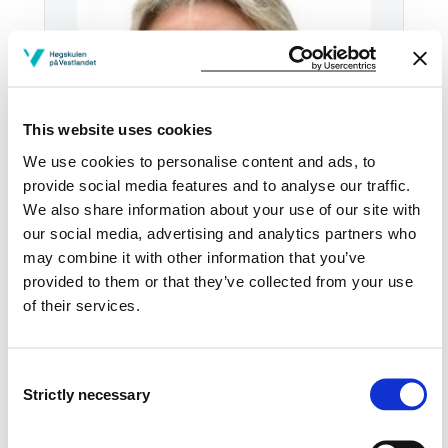
This website uses cookies
We use cookies to personalise content and ads, to
provide social media features and to analyse our traffic.
We also share information about your use of our site with
our social media, advertising and analytics partners who
Email:
Send email
may combine it with other information that you’ve
provided to them or that they’ve collected from your use
Bergen
of their services.
KRONSTAD2 M4-18
Download contact card
Consent
Strictly necessary
Selection
See profile in NVA