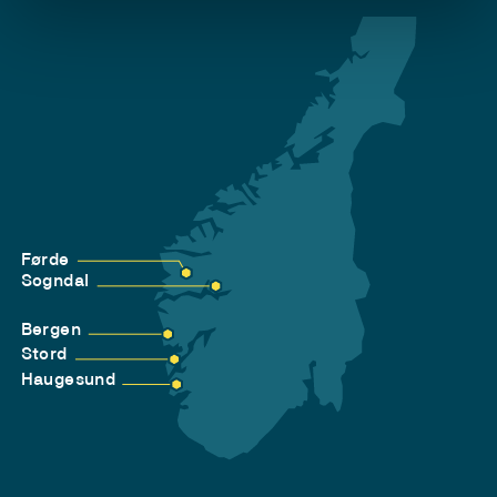
Førde
Sogndal
Bergen
Stord
Haugesund