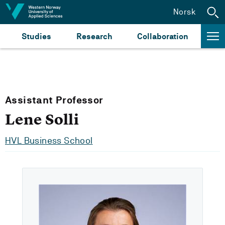
Jump to content
Norsk
Studies
Research
Collaboration
Assistant Professor
Lene Solli
HVL Business School