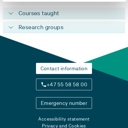
Courses taught
Research groups
Contact information
+47 55 58 58 00
Emergency number
Accessibility statement
Privacy and Cookies