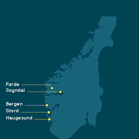
Førde
Sogndal
Bergen
Stord
Haugesund