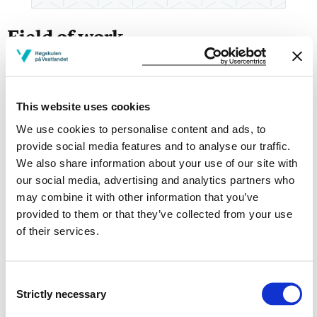
Field of work
Master of Science in Economics and Business Adm.
with major in Finance
This website uses cookies
Broad management experience from various industries,
We use cookies to personalise content and ads, to
in Norway and abroad
provide social media features and to analyse our traffic.
We also share information about your use of our site with
Finance | Sustainability | Digital transformation |
Innovation- and businessprosess Management |
our social media, advertising and analytics partners who
Business models | Projectmanagement
may combine it with other information that you’ve
provided to them or that they’ve collected from your use
Lecturer & examine at master's, bachelor's and
of their services.
on
After and further education
studies at HVL,
Campus Bergen:
Consent
Strictly necessary
MOØ234 Innovation Management and The Corporate
Selection
Startup