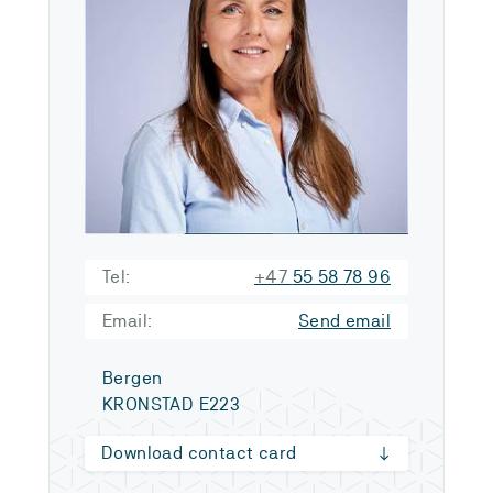
Tel:
+47
55 58 78 96
Email:
Send email
Bergen
KRONSTAD E223
Download contact card