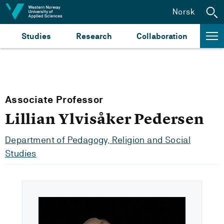
Jump to content
Norsk
Studies
Research
Collaboration
Associate Professor
Lillian Ylvisåker Pedersen
Department of Pedagogy, Religion and Social
Studies