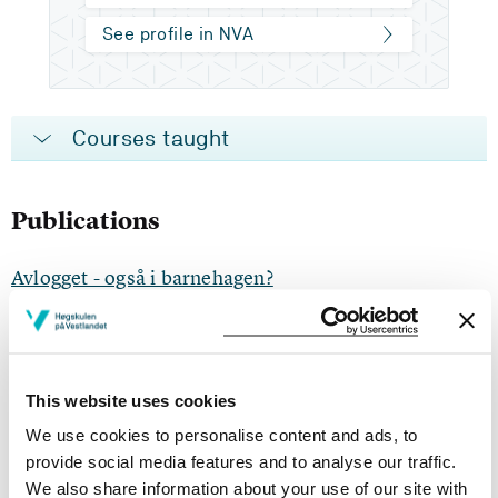
See profile in NVA
Courses taught
Publications
Avlogget - også i barnehagen?
Sigrid Bøyum, Lillian Ylvisåker Pedersen, Hege Fimreite, Hilde
Christine Hofslundsengen (2024)
barnehage.no 2024
This website uses cookies
We use cookies to personalise content and ads, to
Barnehagelærarar si forståing av rettleiing etter
provide social media features and to analyse our traffic.
kollektiv vidareutdanning i eigen barnehage
We also share information about your use of our site with