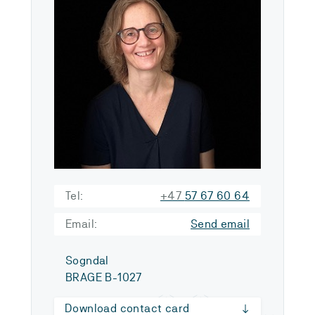
Tel:
+47
57 67 60 64
Email:
Send email
Sogndal
BRAGE B-1027
Download contact card