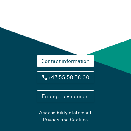
Contact information
+47 55 58 58 00
Emergency number
Accessibility statement
Privacy and Cookies