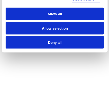
Workshops in Early Childhood Teacher Education in
Norway
Allow all
Lillian Pedersen, Hege Fimreite, Anne Grethe Sønsthagen,
Øyvind Glosvik (2024)
Allow selection
Deny all
Show all
Laster...