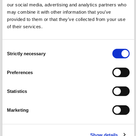
Hege Fimreite, Liv Ingrid Fjellanger, Lillian Ylvisåker Pedersen,
our social media, advertising and analytics partners who
Hilde Christine Hofslundsengen (2024)
may combine it with other information that you’ve
Norsk pedagogisk tidsskrift 2024 ;Volum 108. s. 310-322
provided to them or that they’ve collected from your use
of their services.
Lærarrolla i barnehagelærarutdanninga -
tradisjonalist eller samskapar?
Consent
Strictly necessary
Selection
Hege Fimreite, Lillian Ylvisåker Pedersen, Anne Grethe
Sønsthagen, Øyvind Glosvik (2024)
Preferences
Erfaringer fra FOU-samarbeid med fire
Statistics
lærerutdanningsbarnehager ved Høgskulen på
Vestlandet (Pilotperioden, 2021-2024)
Marketing
Lillian Pedersen, Ruth Ingrid Skoglund, Hege Wergedahl, Mari
Engesæter, Remi Kaldhusseter, Johanne Geitung Håvik (2024)
Show details