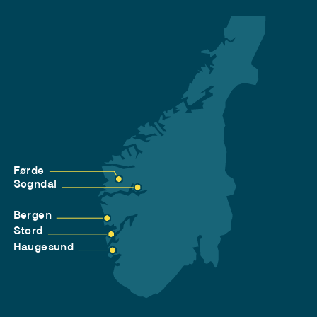
Førde
Sogndal
Bergen
Stord
Haugesund