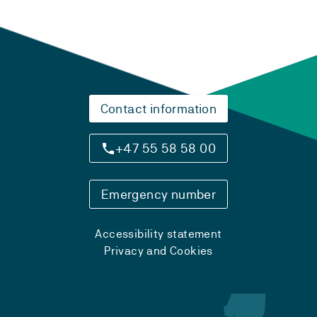
Contact information
+47 55 58 58 00
Emergency number
Accessibility statement
Privacy and Cookies