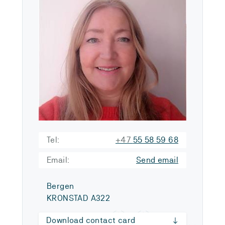
Tel:
+47
55 58 59 68
Email:
Send email
Bergen
KRONSTAD A322
Download contact card