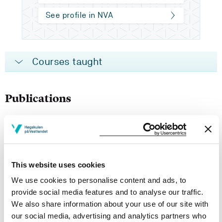
See profile in NVA
Courses taught
Publications
Å spørre som en pedagogisk handlingsform
May Britt Revheim Brekke, Marianne Leikvoll Eide (2024)
This website uses cookies
Questions and answers – indirect teaching to foster
We use cookies to personalise content and ads, to
students independent thinking and freedom
provide social media features and to analyse our traffic.
We also share information about your use of our site with
Marianne Leikvoll Eide, May Britt Revheim Brekke (2024)
our social media, advertising and analytics partners who