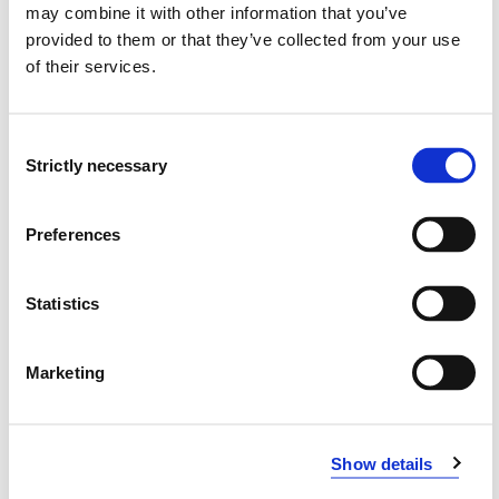
may combine it with other information that you’ve
provided to them or that they’ve collected from your use
Grunnlag for kvalifisering til førstelektor i
of their services.
pedagogikk
May Britt Revheim Brekke, Marianne Leikvoll Eide (2022)
Consent
Strictly necessary
Selection
Om pedagogisk forskning ved norske
lærerutdanninger Pedagogikkutdanneres
Preferences
oppfatninger av pedagogisk forskning
Herner Sæverot, May Britt Revheim Brekke, Dziuginta
Statistics
Baraldsnes, Glenn-Egil Torgersen (2022)
Nordic Studies in Education 2022 ;Volum 42. s. 50-64
Marketing
Bakgrunn for utvikling av prosjektet Å spørre som en
pedagogisk handlingsform, knyttet til arbeidskrav 3
Show details
(MGUPE101)