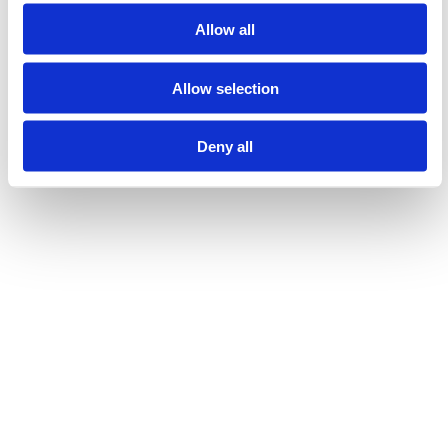
Marianne Leikvoll Eide, May Britt Revheim Brekke (2021)
Allow all
Høgskulen på Vestlandet
Allow selection
Show all
Deny all
Laster...