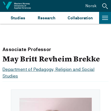
Jump to content
Norsk
Studies
Research
Collaboration
Associate Professor
May Britt Revheim Brekke
Department of Pedagogy, Religion and Social
Studies