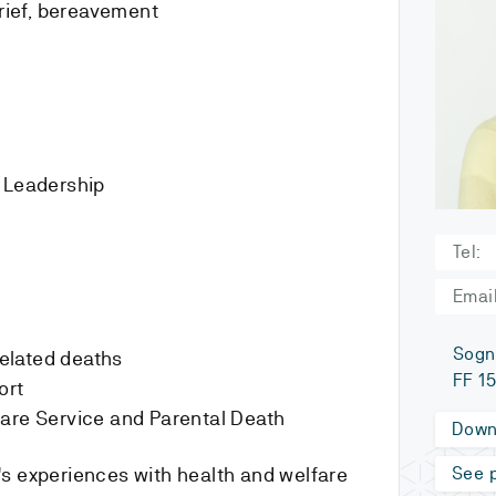
grief, bereavement
d Leadership
Tel:
Email
Sogn
related deaths
FF 1
ort
lfare Service and Parental Death
Down
s experiences with health and welfare
See p