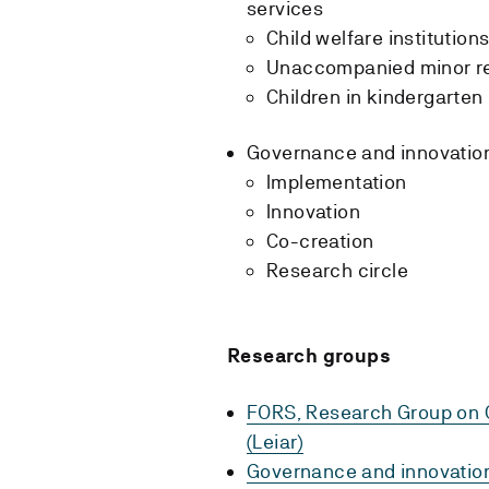
services
Child welfare institution
Unaccompanied minor r
Children in kindergarte
Governance and innovation
Implementation
Innovation
Co-creation
Research circle
Research groups
FORS, Research Group on C
(Leiar)
Governance and innovation