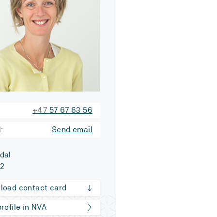
+47
57 67 63 56
:
Send email
dal
52
load contact card
rofile in NVA