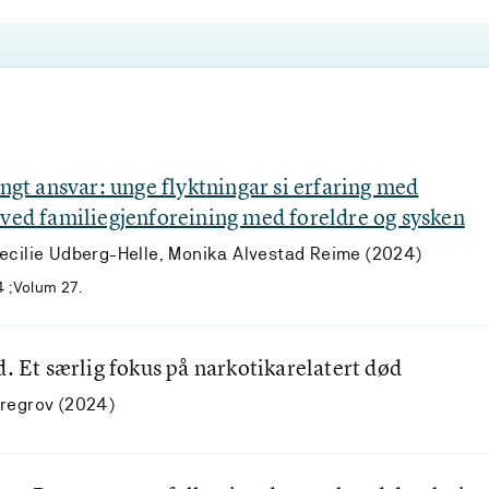
ungt ansvar: unge flyktningar si erfaring med
 ved familiegjenforeining med foreldre og sysken
ecilie Udberg-Helle, Monika Alvestad Reime (2024)
4 ;Volum 27.
d. Et særlig fokus på narkotikarelatert død
yregrov (2024)