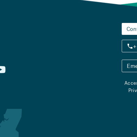
Con
+
Eme
Acces
Pri