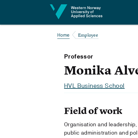
Jump to content
Employee
Home
Professor
Monika Alv
HVL Business School
Field of work
Organisation and leadership, 
public administration and pol