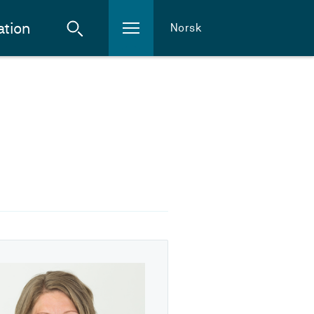
ation
Norsk