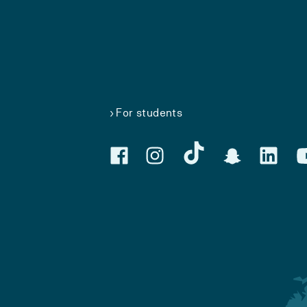
For students