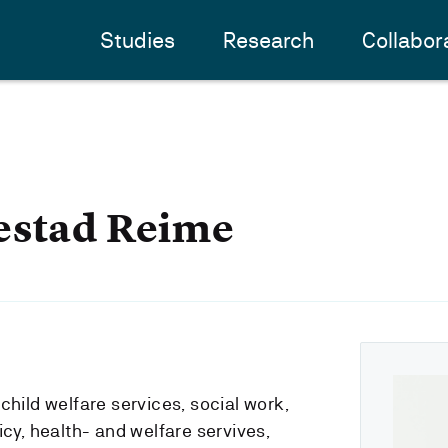
Studies
Research
Collabor
estad Reime
child welfare services, social work,
icy, health- and welfare servives,