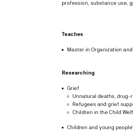
profession, substance use, 
Teaches
Master in Organization an
Researching
Grief
Unnatural deaths, drug-
Refugees and grief supp
Children in the Child We
Children and young people'