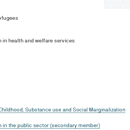
s
efugees
n
 in health and welfare services
hildhood, Substance use and Social Marginalization
 in the public sector (secondary member)