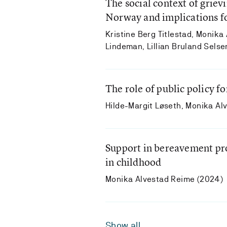
The social context of grie
Norway and implications fo
Kristine Berg Titlestad, Monika
Lindeman, Lillian Bruland Sels
The role of public policy fo
Hilde-Margit Løseth, Monika Al
Support in bereavement pro
in childhood
Monika Alvestad Reime (2024)
Show all