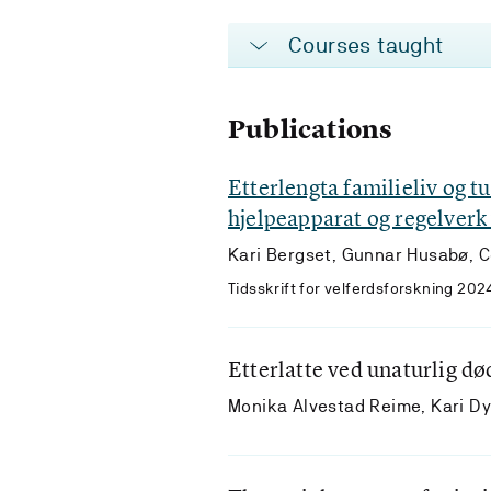
Courses taught
Publications
Etterlengta familieliv og t
hjelpeapparat og regelverk
Kari Bergset, Gunnar Husabø, C
Tidsskrift for velferdsforskning 202
Etterlatte ved unaturlig dø
Monika Alvestad Reime, Kari D