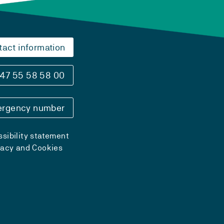
tact information
47 55 58 58 00
rgency number
sibility statement
vacy and Cookies