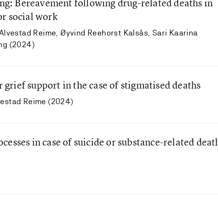
ving: Bereavement following drug-related deaths in
r social work
 Alvestad Reime, Øyvind Reehorst Kalsås, Sari Kaarina
eng (2024)
r grief support in the case of stigmatised deaths
vestad Reime (2024)
cesses in case of suicide or substance-related deat