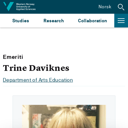
Jump to content
Norsk
Studies
Research
Collaboration
Emeriti
Trine Daviknes
Department of Arts Education