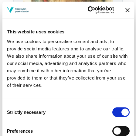
This website uses cookies
We use cookies to personalise content and ads, to
provide social media features and to analyse our traffic.
We also share information about your use of our site with
our social media, advertising and analytics partners who
may combine it with other information that you’ve
Email:
Send email
provided to them or that they’ve collected from your use
of their services.
Bergen
KRONSTAD B439
Consent
Strictly necessary
Download contact card
Selection
See profile in NVA
Preferences