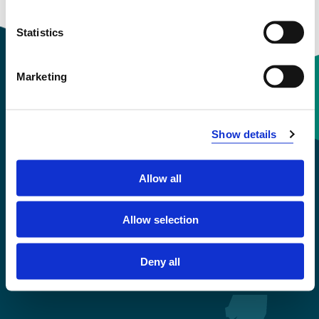
Statistics
Marketing
Contact information
Show details
+47 55 58 58 00
Allow all
Emergency number
Allow selection
Accessibility statement
Privacy and Cookies
Deny all