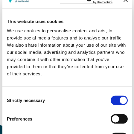
Facebook
Instagram
This website uses cookies
Instagram posts from some of our campuses
We use cookies to personalise content and ads, to
provide social media features and to analyse our traffic.
Bergen
We also share information about your use of our site with
Førde
our social media, advertising and analytics partners who
Sogndal
may combine it with other information that you’ve
provided to them or that they’ve collected from your use
of their services.
Modified 22.08.24
Consent
Strictly necessary
Selection
Preferences