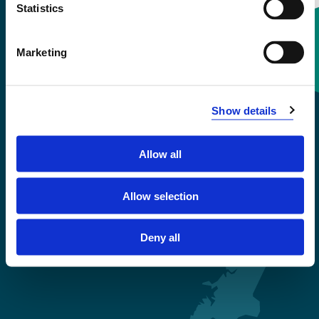
Statistics
Marketing
Contact information
+47 55 58 58 00
Show details
Emergency number
Allow all
Accessibility statement
Allow selection
Privacy and Cookies
Deny all