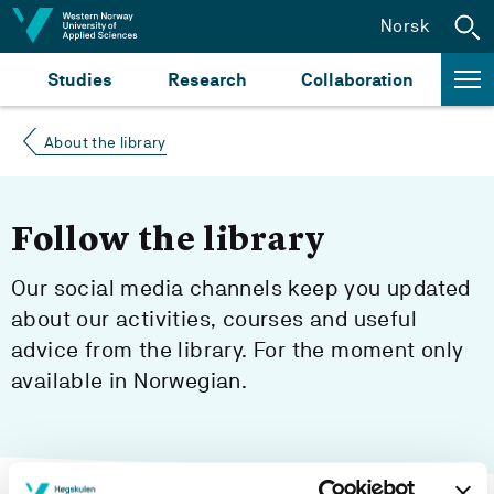
Jump to content
Norsk
Studies
Research
Collaboration
About the library
Follow the library
Our social media channels keep you updated
about our activities, courses and useful
advice from the library. For the moment only
available in Norwegian.