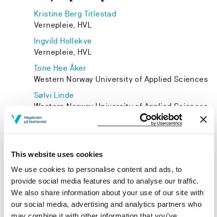
Kristine Berg Titlestad
Vernepleie, HVL
Ingvild Hollekve
Vernepleie, HVL
Tone Hee Åker
Western Norway University of Applied Sciences
Sølvi Linde
Western Norway University of Applied Sciences
Unni Margrethe Uren Aasen
Western Norway University of Applied Sciences
Birte Stenehjem
This website uses cookies
Western Norway University of Applied Sciences
We use cookies to personalise content and ads, to
provide social media features and to analyse our traffic.
We also share information about your use of our site with
our social media, advertising and analytics partners who
may combine it with other information that you’ve