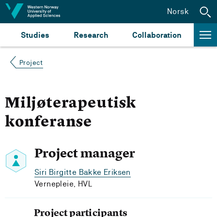
Jump to content
Norsk
Studies
Research
Collaboration
Project
Miljøterapeutisk
konferanse
Project manager
Siri Birgitte Bakke Eriksen
Vernepleie, HVL
Project participants