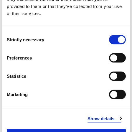
Project owner
provided to them or that they’ve collected from your use
Western Norway University of Applied Sciences
of their services.
Project categories
Consent
In-house Project
Strictly necessary
Selection
Project period
January 2021 - March 2021
Preferences
Statistics
View project in NVA for publications
and more
Marketing
Show details