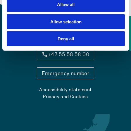
Allow all
Allow selection
Contact information
Deny all
+47 55 58 58 00
Emergency number
Accessibility statement
Privacy and Cookies