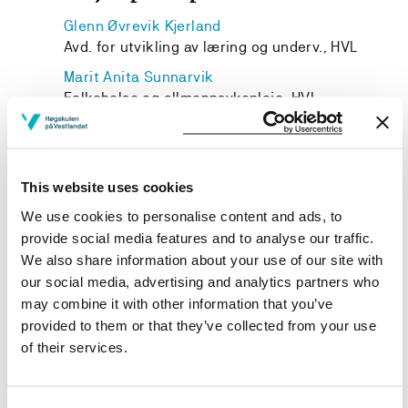
Glenn Øvrevik Kjerland
Avd. for utvikling av læring og underv., HVL
Marit Anita Sunnarvik
Folkehelse og allmennsykepleie, HVL
This website uses cookies
Project owner
We use cookies to personalise content and ads, to
provide social media features and to analyse our traffic.
Western Norway University of Applied Sciences
We also share information about your use of our site with
Project categories
our social media, advertising and analytics partners who
may combine it with other information that you’ve
Educational Development
provided to them or that they’ve collected from your use
Project period
of their services.
August 2022 - December 2024