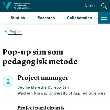
Jump to content
Norsk
Studies
Research
Collaboration
Project
Pop-up sim som
pedagogisk metode
Project manager
Cecilie Merethe Øvrebotten
Western Norway University of Applied Sciences
Project participants