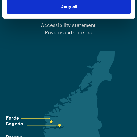
Deny all
Emergency number
Accessibility statement
Privacy and Cookies
Førde
Sogndal