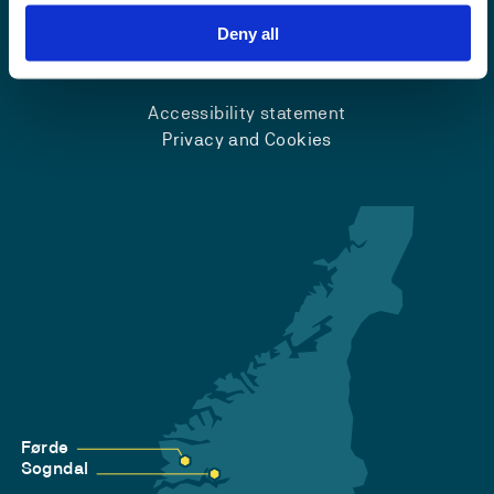
Deny all
Emergency number
Accessibility statement
Privacy and Cookies
Førde
Sogndal