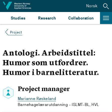
Jump to content
Norsk
Studies
Research
Collaboration
Project
Antologi. Arbeidstittel:
Humor som utfordrer.
Humor i barnelitteratur.
Project manager
Marianne Røskeland
Barnehagelærarutdanning - ISLMT-BL, HVL