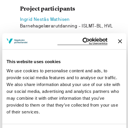
Project participants
Ingrid Nestås Mathisen
Barnehagelærarutdanning - ISLMT-BL, HVL
Gro Ulland
Barnehagelærarutdanning - ISLMT-BL, HVL
Anne-Stefi Teigland
Barnehagelærarutdanning - ISLMT-BL, HVL
This website uses cookies
We use cookies to personalise content and ads, to
provide social media features and to analyse our traffic.
We also share information about your use of our site with
our social media, advertising and analytics partners who
Project owner
may combine it with other information that you’ve
Western Norway University of Applied Sciences
provided to them or that they’ve collected from your use
of their services.
Project period
January 2023 - December 2024