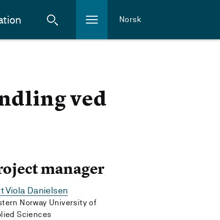
ation
Norsk
andling ved
roject manager
tt Viola Danielsen
tern Norway University of
lied Sciences