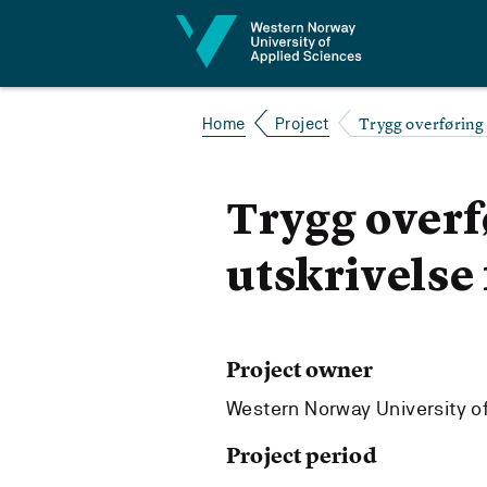
Jump to content
Trygg overføring 
Home
Project
Trygg overf
utskrivelse
Project owner
Western Norway University o
Project period