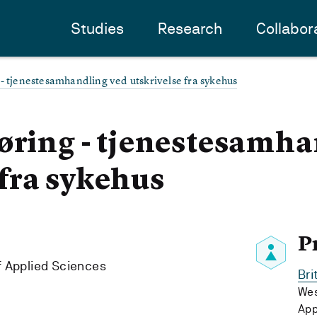
Studies
Research
Collabor
- tjenestesamhandling ved utskrivelse fra sykehus
øring - tjenestesamh
 fra sykehus
P
f Applied Sciences
Bri
Wes
App