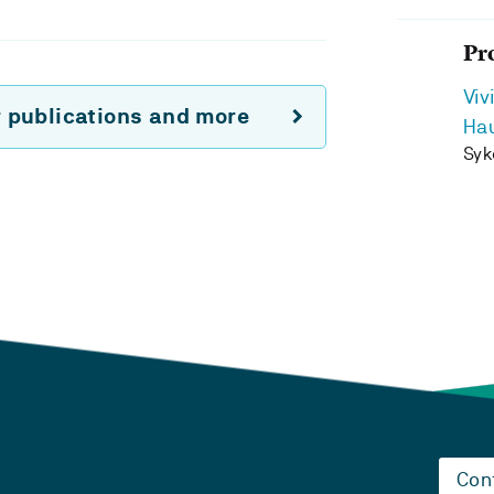
Pr
Viv
r publications and more
Ha
Syk
Con