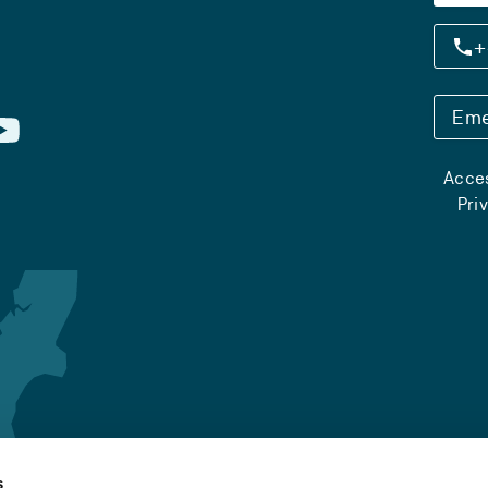
+
Eme
Acces
Pri
s