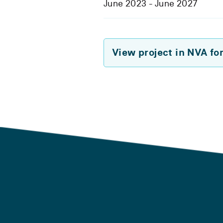
June 2023 - June 2027
View project in NVA fo