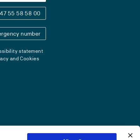
47 55 58 58 00
rgency number
sibility statement
vacy and Cookies