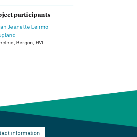
oject participants
ian Jeanette Leirmo
ugland
epleie, Bergen, HVL
tact information