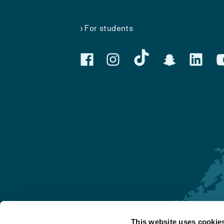
For students
This website uses cookie