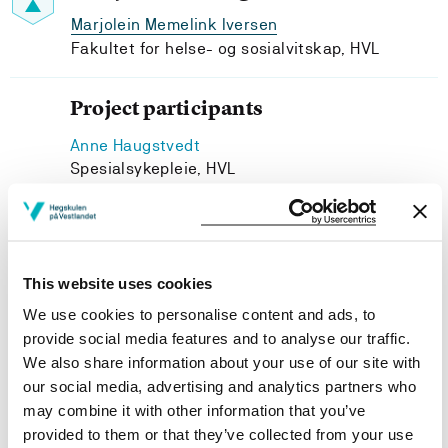
Marjolein Memelink Iversen
Fakultet for helse- og sosialvitskap, HVL
Project participants
Anne Haugstvedt
Spesialsykepleie, HVL
Marit Graue
Western Norway University of Applied Sciences
Hilde Kristin Refvik Riise
Spesialsykepleie, HVL
This website uses cookies
Jannicke Igland
We use cookies to personalise content and ads, to
University of Bergen (UiB)
provide social media features and to analyse our traffic.
We also share information about your use of our site with
our social media, advertising and analytics partners who
may combine it with other information that you’ve
provided to them or that they’ve collected from your use