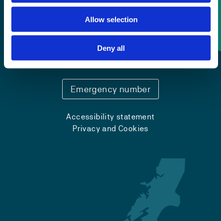
Allow selection
Contact information
Deny all
+47 55 58 58 00
Emergency number
Accessibility statement
Privacy and Cookies