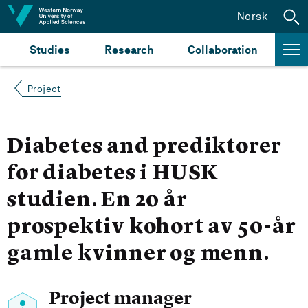
Jump to content
Norsk
Studies
Research
Collaboration
Project
Diabetes and prediktorer
for diabetes i HUSK
studien. En 20 år
prospektiv kohort av 50-år
gamle kvinner og menn.
Project manager