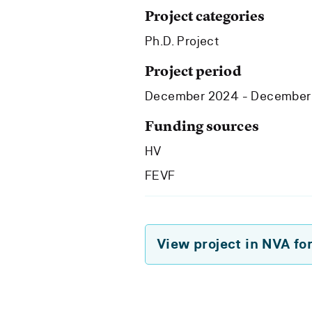
Project categories
Ph.D. Project
Project period
December 2024 - December
Funding sources
HV
FEVF
View project in NVA fo