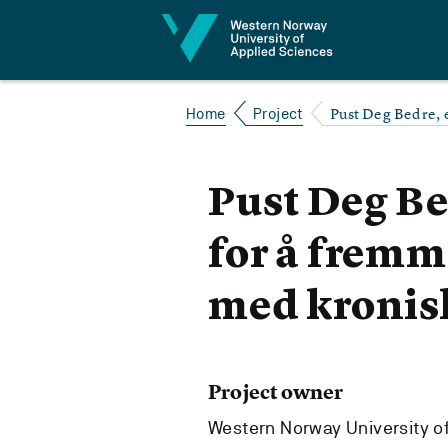
Jump to content
Pust Deg Bedre, 
Home
Project
Pust Deg Be
for å frem
med kronis
Project owner
Western Norway University o