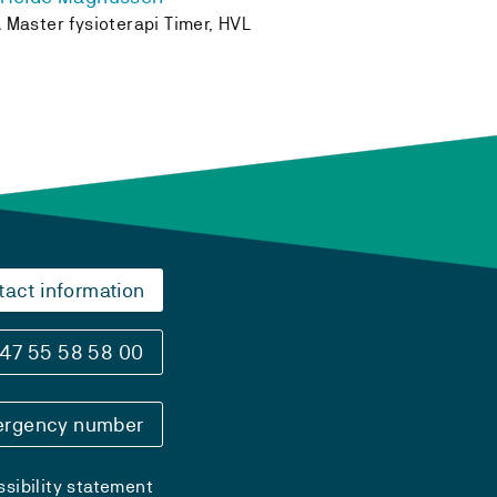
 Master fysioterapi Timer, HVL
tact information
47 55 58 58 00
rgency number
sibility statement