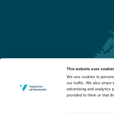
This website uses cookie
Førde
We use cookies to personal
Sogndal
our traffic. We also share 
advertising and analytics 
Bergen
provided to them or that th
Stord
Haugesund