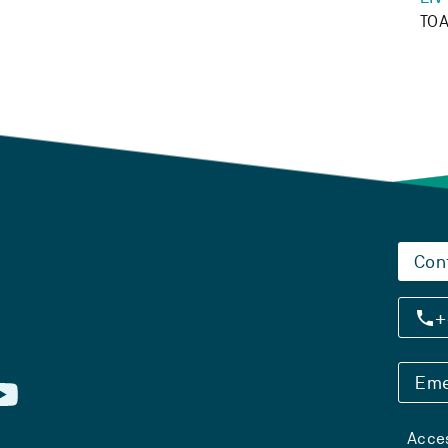
TOA
Con
+
Eme
Acces