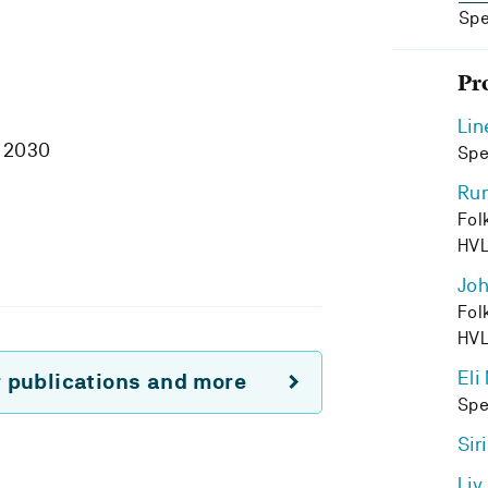
Spe
Pr
Lin
 2030
Spe
Run
Fol
HV
Joh
Fol
HV
Eli
r publications and more
Spe
Sir
Liv