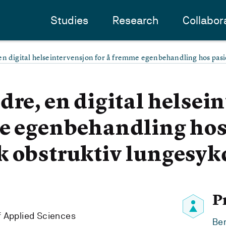
Studies
Research
Collabor
en digital helseintervensjon for å fremme egenbehandling hos pas
dre, en digital helsei
me egenbehandling hos
k obstruktiv lungesy
P
f Applied Sciences
Ben