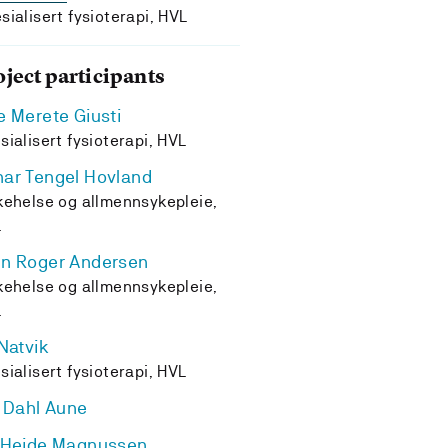
sialisert fysioterapi, HVL
oject participants
e Merete Giusti
sialisert fysioterapi, HVL
ar Tengel Hovland
kehelse og allmennsykepleie,
L
n Roger Andersen
kehelse og allmennsykepleie,
L
 Natvik
sialisert fysioterapi, HVL
i Dahl Aune
 Heide Magnussen