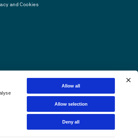
vacy and Cookies
Allow all
alyse
Allow selection
Deny all