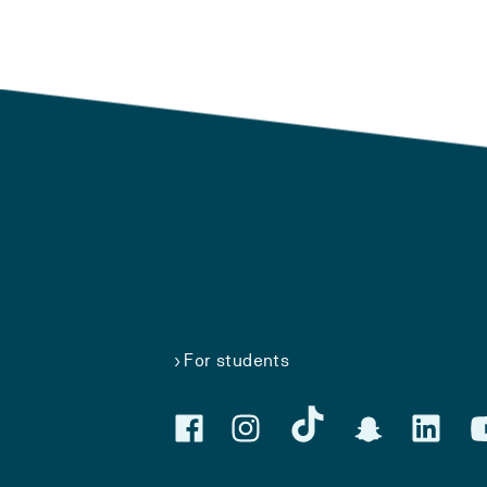
For students