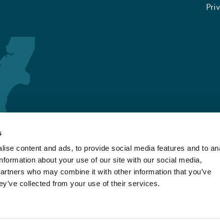
Pri
s
ise content and ads, to provide social media features and to an
information about your use of our site with our social media,
partners who may combine it with other information that you’ve
ey’ve collected from your use of their services.