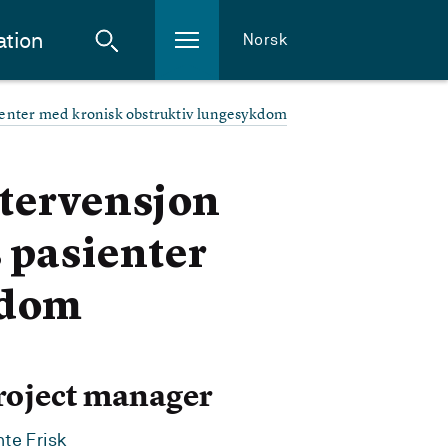
ation
Norsk
ienter med kronisk obstruktiv lungesykdom
ntervensjon
 pasienter
kdom
roject manager
te Frisk