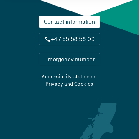
Contact information
+47 55 58 58 00
Emergency number
Accessibility statement
Privacy and Cookies