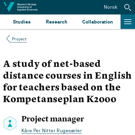
Jump to content
Norsk
Studies
Research
Collaboration
Project
A study of net-based
distance courses in English
for teachers based on the
Kompetanseplan K2000
Project manager
Kåre Per Nitter Rugesæter