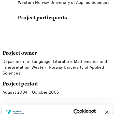
Western Norway University of Applied Sciences
Project participants
Project owner
Department of Language, Literature, Mathematics and
Interpretation, Western Norway University of Applied
Sciences
Project period
August 2004 - October 2005
Project summary