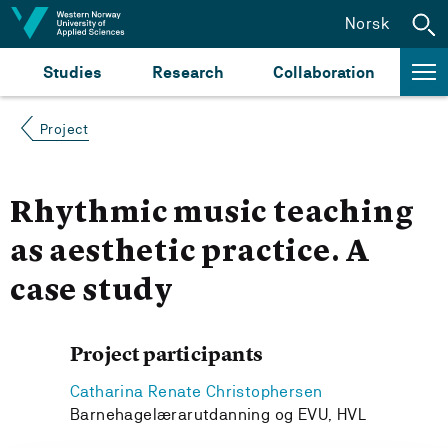
Jump to content
Norsk
Studies
Research
Collaboration
Project
Rhythmic music teaching
as aesthetic practice. A
case study
Project participants
Catharina Renate Christophersen
Barnehagelærarutdanning og EVU, HVL