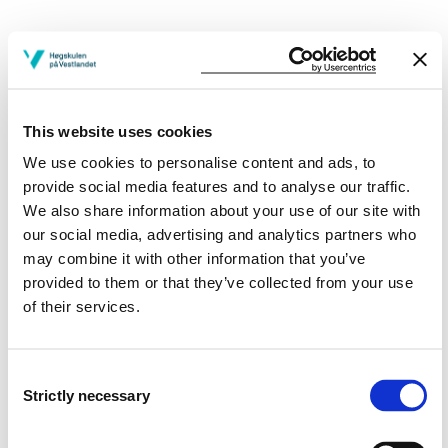
Project owner
Western Norway University of Applied Sciences
This website uses cookies
Project period
We use cookies to personalise content and ads, to
provide social media features and to analyse our traffic.
August 2004 - February 2009
We also share information about your use of our site with
our social media, advertising and analytics partners who
may combine it with other information that you’ve
Project summary
provided to them or that they’ve collected from your use
of their services.
PhD project
View project in NVA for publications
Consent
and more
Strictly necessary
Selection