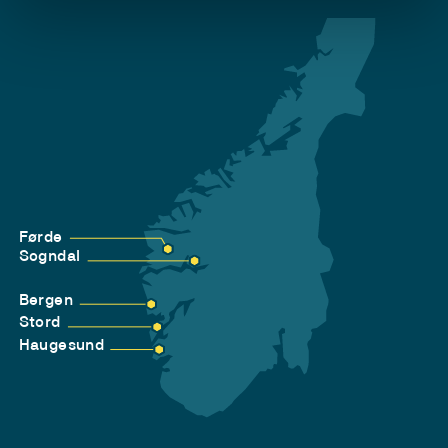
Førde
Sogndal
Bergen
Stord
Haugesund