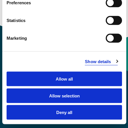
Preferences
Statistics
Marketing
Contact information
Show details
+47 55 58 58 00
Allow all
Emergency number
Allow selection
Accessibility statement
Deny all
Privacy and Cookies