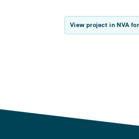
View project in NVA fo