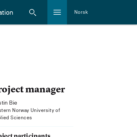
ation
Norsk
roject manager
stin Bie
tern Norway University of
lied Sciences
oject participants