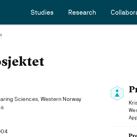
Studies
Research
Collabor
t
sjektet
P
Caring Sciences, Western Norway
Kri
es
Wes
App
004
Pr