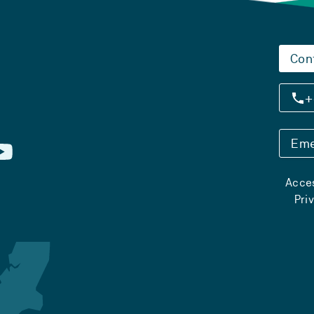
Con
+
Eme
Acces
Pri