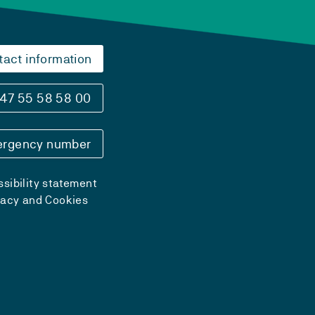
tact information
47 55 58 58 00
rgency number
sibility statement
vacy and Cookies