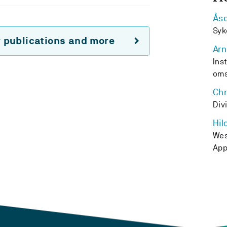
Ås
Syk
r publications and more
Arn
Ins
oms
Chr
Div
Hil
Wes
App