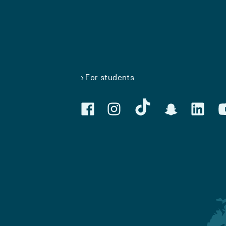
For students