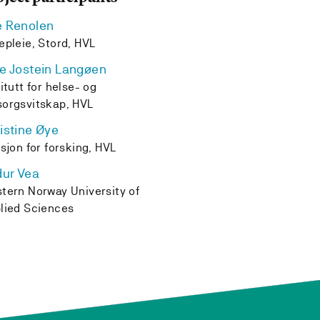
e Renolen
epleie, Stord, HVL
e Jostein Langøen
titutt for helse- og
orgsvitskap, HVL
istine Øye
isjon for forsking, HVL
dur Vea
tern Norway University of
lied Sciences