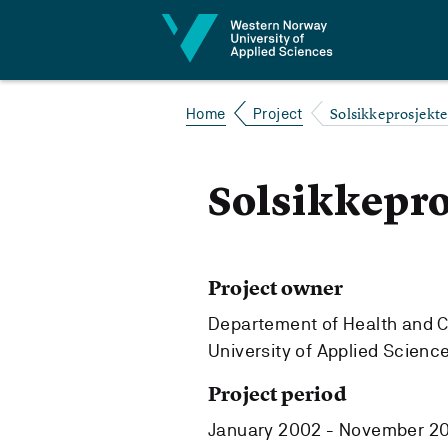
Jump to content
Solsikkeprosjekte
Home
Project
Solsikkepro
Project owner
Departement of Health and 
University of Applied Scienc
Project period
January 2002 - November 2