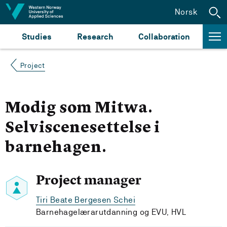
Jump to content
Norsk
Studies
Research
Collaboration
Project
Modig som Mitwa.
Selviscenesettelse i
barnehagen.
Project manager
Tiri Beate Bergesen Schei
Barnehagelærarutdanning og EVU, HVL