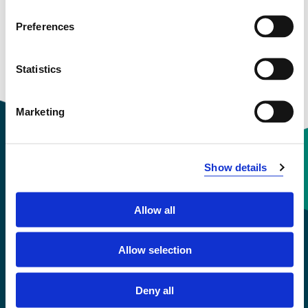
Preferences
Statistics
Marketing
Show details
Contact information
Allow all
+47 55 58 58 00
Allow selection
Emergency number
Deny all
Accessibility statement