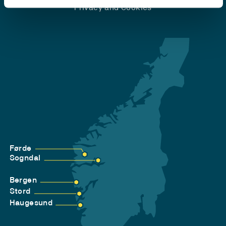
Privacy and Cookies
Førde
Sogndal
Bergen
Stord
Haugesund