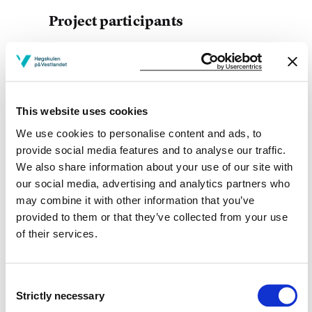
Project participants
Adele Lærum Duus
Bergen municipality
This website uses cookies
We use cookies to personalise content and ads, to
Project owner
provide social media features and to analyse our traffic.
We also share information about your use of our site with
Western Norway University of Applied Sciences
our social media, advertising and analytics partners who
Project period
may combine it with other information that you’ve
provided to them or that they’ve collected from your use
August 2013 - December 2015
of their services.
Consent
View project in NVA for publications
Strictly necessary
Selection
and more