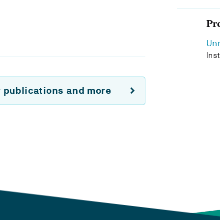
Pr
Unn
Ins
r publications and more