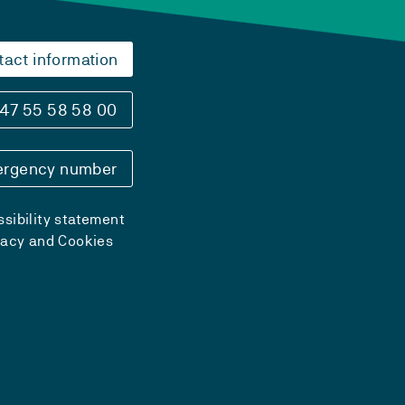
tact information
47 55 58 58 00
rgency number
sibility statement
vacy and Cookies