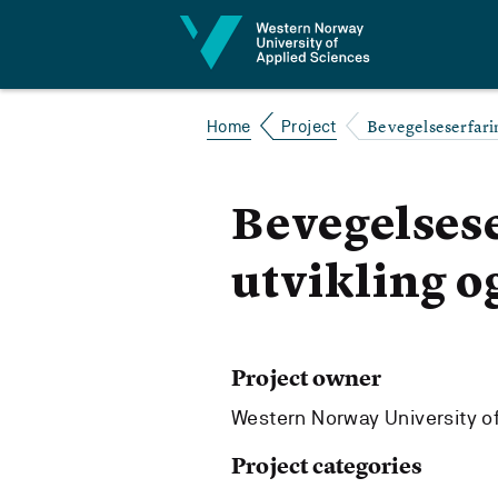
Jump to content
Bevegelseserfarin
Home
Project
Bevegelsese
utvikling o
Project owner
Western Norway University o
Project categories