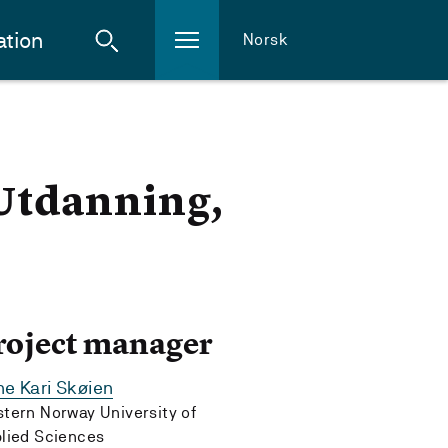
ation
Norsk
 Utdanning,
roject manager
e Kari Skøien
tern Norway University of
lied Sciences