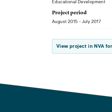
Educational Development
Project period
August 2015 - July 2017
View project in NVA fo