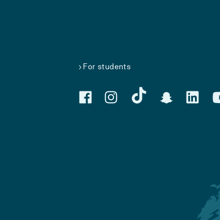
For students