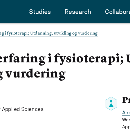
Studies
Research
Collabor
g i fysioterapi; Utdanning, utvikling og vurdering
rfaring i fysioterapi;
g vurdering
P
f Applied Sciences
Ann
Wes
App