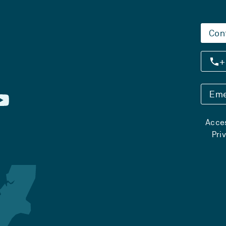
Con
+
Eme
Acces
Pri