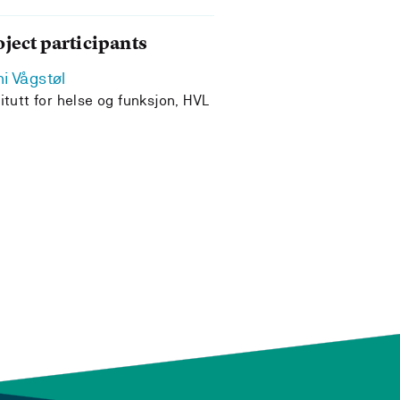
oject participants
i Vågstøl
titutt for helse og funksjon, HVL