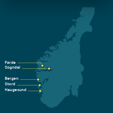
Førde
Sogndal
Bergen
Stord
Haugesund