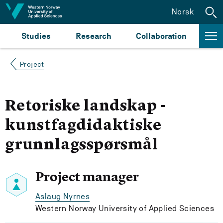
Jump to content
Norsk
Studies
Research
Collaboration
Project
Retoriske landskap -
kunstfagdidaktiske
grunnlagsspørsmål
Project manager
Aslaug Nyrnes
Western Norway University of Applied Sciences