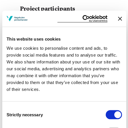
Project participants
This website uses cookies
Project owner
We use cookies to personalise content and ads, to
provide social media features and to analyse our traffic.
Western Norway University of Applied Sciences
We also share information about your use of our site with
Project period
our social media, advertising and analytics partners who
may combine it with other information that you’ve
January 2016 - April 2017
provided to them or that they’ve collected from your use
of their services.
View project in NVA for publications
Consent
and more
Strictly necessary
Selection