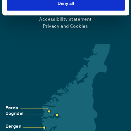
Emergency number
Deny all
Accessibility statement
Privacy and Cookies
Førde
Sogndal
Bergen