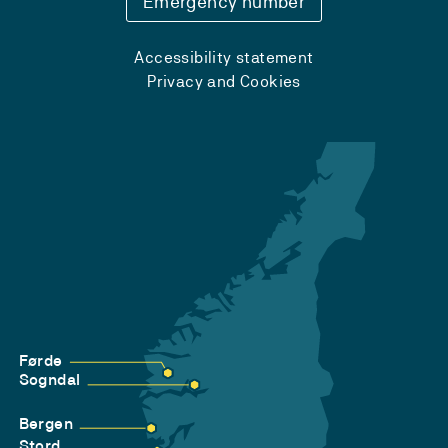
Emergency number
Accessibility statement
Privacy and Cookies
Førde
Sogndal
Bergen
Stord