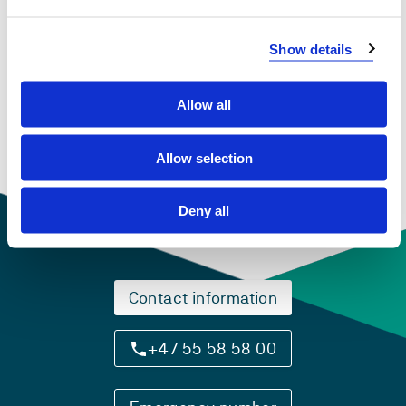
View project in NVA for publications
Show details
and more
Allow all
Allow selection
Deny all
Contact information
+47 55 58 58 00