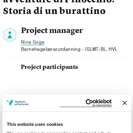
avventure di Pinocchio.
Storia di un burattino
Project manager
Nina Goga
Barnehagelærarutdanning - ISLMT-BL, HVL
Project participants
Project owner
Western Norway University of Applied Sciences
This website uses cookies
Project period