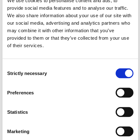
We use cookies to personalise content and ads, to
October 2015 - April 2017
provide social media features and to analyse our traffic.
We also share information about your use of our site with
Funding sources
our social media, advertising and analytics partners who
may combine it with other information that you’ve
HIB
provided to them or that they’ve collected from your use
of their services.
Project summary
Consent
Strictly necessary
Selection
Supported by ecocritical and posthuman theory and
characteristics of ‘the strange child’, this article
Preferences
examines how the illustrations in various editions of the
Pinocchio story present the transformation from a piece
of wood (nature) to boy (culture and nature). It also
Statistics
questions which conceptions of the relationships
between plants, animals and humans the various
Marketing
representations may encourage.