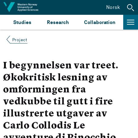
Jump to content
Norsk
Studies
Research
Collaboration
Project
I begynnelsen var treet.
Økokritisk lesning av
omformingen fra
vedkubbe til gutt i fire
illustrerte utgaver av
Carlo Collodis Le