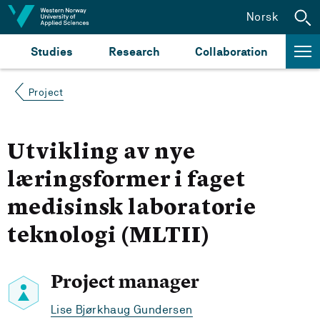
Jump to content
Norsk
Studies
Research
Collaboration
Project
Utvikling av nye
læringsformer i faget
medisinsk laboratorie
teknologi (MLTII)
Project manager
Lise Bjørkhaug Gundersen