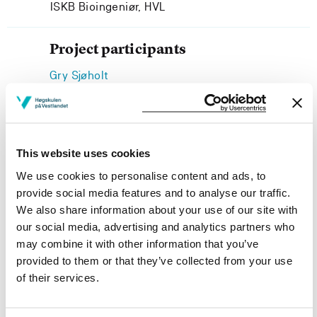
ISKB Bioingeniør, HVL
Project participants
Gry Sjøholt
ISKB Bioingeniør, HVL
This website uses cookies
We use cookies to personalise content and ads, to
Project owner
provide social media features and to analyse our traffic.
Western Norway University of Applied Sciences
We also share information about your use of our site with
our social media, advertising and analytics partners who
Project categories
may combine it with other information that you’ve
Academic Development
provided to them or that they’ve collected from your use
of their services.
Project period
December 2016 - March 2017