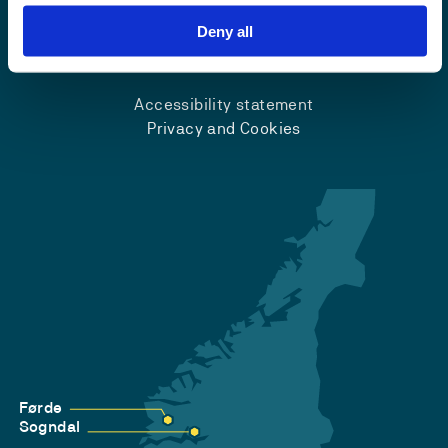
Deny all
Emergency number
Accessibility statement
Privacy and Cookies
Førde
Sogndal