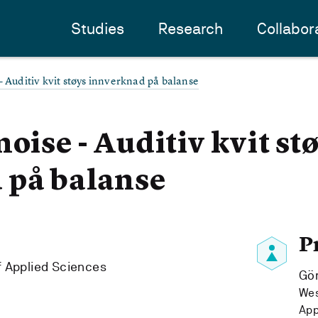
Studies
Research
Collabor
- Auditiv kvit støys innverknad på balanse
oise - Auditiv kvit st
 på balanse
P
f Applied Sciences
Gö
Wes
App