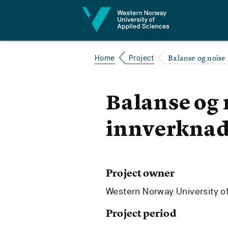
Jump to content
Balanse og noise 
Home
Project
Balanse og n
innverknad
Project owner
Western Norway University o
Project period