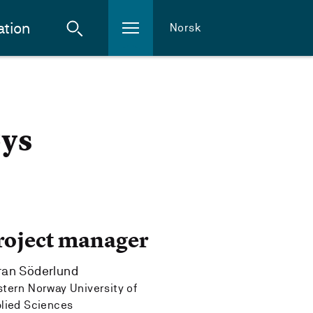
ation
Norsk
øys
roject manager
ran Söderlund
tern Norway University of
lied Sciences