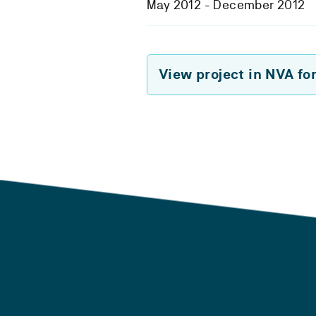
May 2012 - December 2012
View project in NVA fo