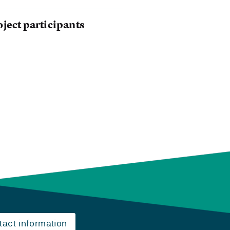
oject participants
tact information