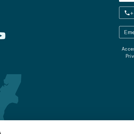
+
Eme
Acces
Pri
s