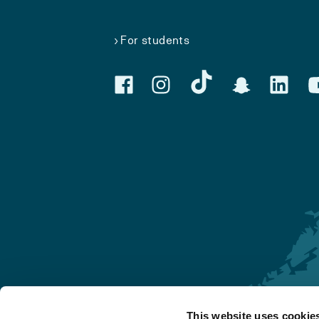
For students
This website uses cookie