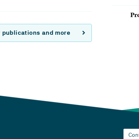
Pr
r publications and more
Con