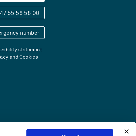
47 55 58 58 00
rgency number
sibility statement
vacy and Cookies