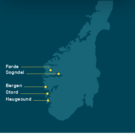
Førde
Sogndal
Bergen
Stord
Haugesund