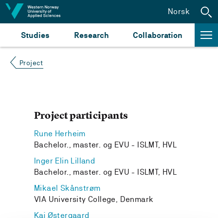
Jump to content
Norsk
Studies
Research
Collaboration
Project
Project participants
Rune Herheim
Bachelor., master. og EVU - ISLMT, HVL
Inger Elin Lilland
Bachelor., master. og EVU - ISLMT, HVL
Mikael Skånstrøm
VIA University College, Denmark
Kaj Østergaard