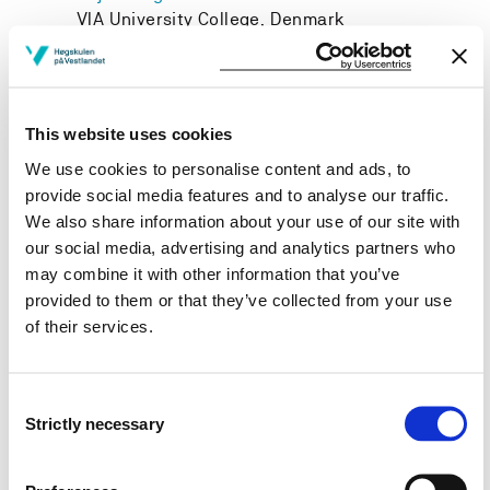
VIA University College, Denmark
This website uses cookies
Project owner
We use cookies to personalise content and ads, to
Western Norway University of Applied Sciences
provide social media features and to analyse our traffic.
We also share information about your use of our site with
Project period
our social media, advertising and analytics partners who
January 2011 - December 2030
may combine it with other information that you’ve
provided to them or that they’ve collected from your use
of their services.
View project in NVA for publications
Consent
and more
Strictly necessary
Selection