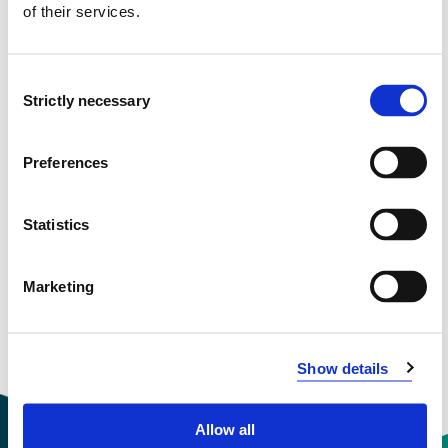
Project period
of their services.
October 2016 - March 2020
Consent
Funding sources
Strictly necessary
Selection
NFR
Preferences
View project in NVA for publications
Statistics
and more
Marketing
Show details
Allow all