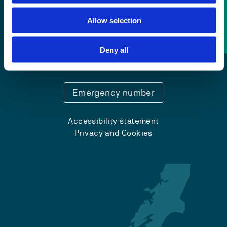
Allow selection
Contact information
Deny all
+47 55 58 58 00
Emergency number
Accessibility statement
Privacy and Cookies