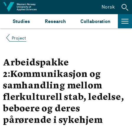
Jump to content
Norsk
Studies
Research
Collaboration
Project
Arbeidspakke
2:Kommunikasjon og
samhandling mellom
flerkulturell stab, ledelse,
beboere og deres
pårørende i sykehjem