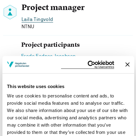
Project manager
Laila Tingvold
NTNU
Project participants
Frode Fadnes Jacobsen
Senter for omsorgsforsking, HVL
Anette Fagertun
Senter for omsorgsforsking, HVL
This website uses cookies
We use cookies to personalise content and ads, to
provide social media features and to analyse our traffic.
We also share information about your use of our site with
Project owner
our social media, advertising and analytics partners who
may combine it with other information that you’ve
Western Norway University of Applied Sciences
provided to them or that they’ve collected from your use