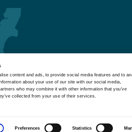
s
ise content and ads, to provide social media features and to an
information about your use of our site with our social media,
partners who may combine it with other information that you’ve
ey’ve collected from your use of their services.
Preferences
Statistics
Mar