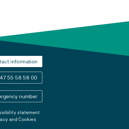
tact information
47 55 58 58 00
rgency number
sibility statement
vacy and Cookies