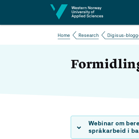
Jump to content
Home
Research
Digisus-blogg
Formidlin
Webinar om berek
språkarbeid i b