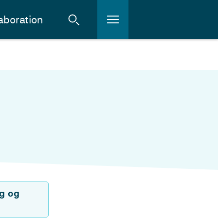
aboration
g og