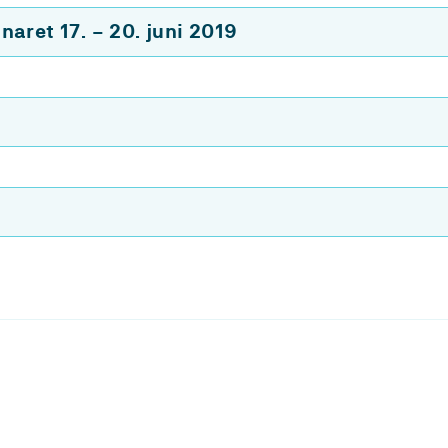
aret 17. – 20. juni 2019