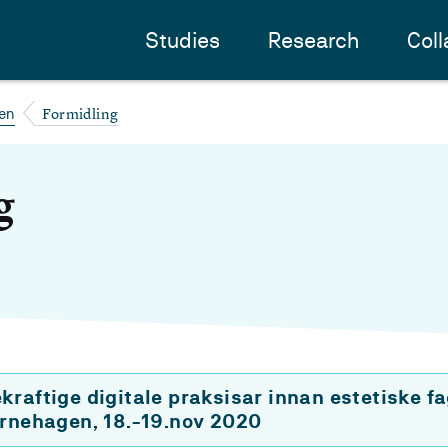
Studies
Research
Coll
Formidling
en
g
raftige digitale praksisar innan estetiske fa
arnehagen, 18.-19.nov 2020