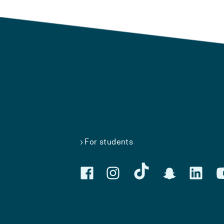
For students