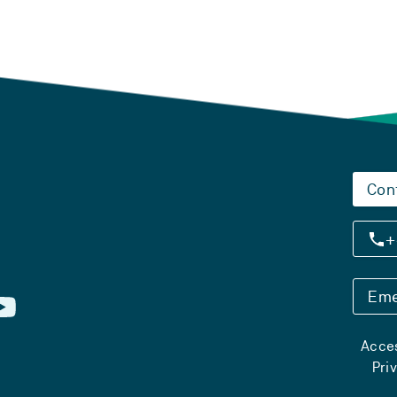
Con
+
Eme
Acces
Pri