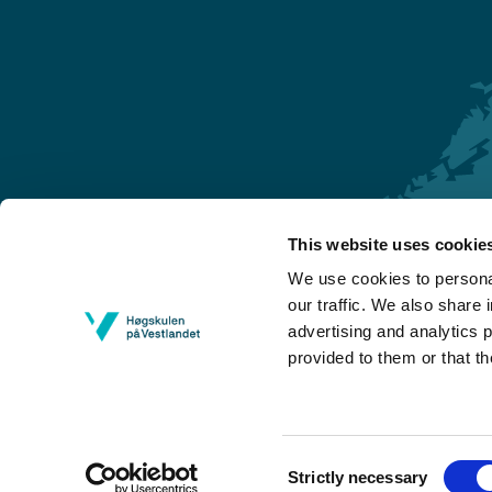
This website uses cookie
Førde
We use cookies to personal
Sogndal
our traffic. We also share 
advertising and analytics 
Bergen
provided to them or that th
Stord
Haugesund
Consent
Strictly necessary
Selection