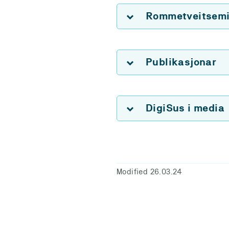
Rommetveitsemin
Publikasjonar
DigiSus i media
Modified 26.03.24