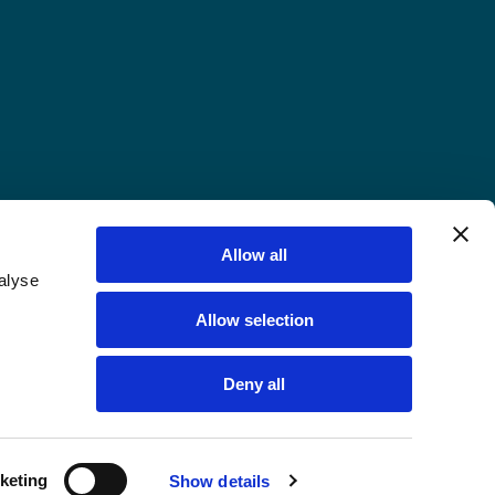
Allow all
alyse
Allow selection
Deny all
keting
Show details