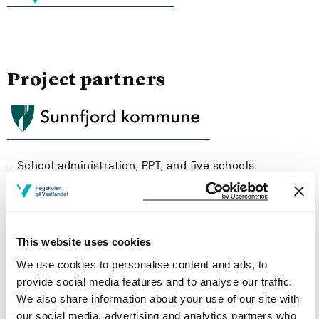
Project partners
– School administration, PPT, and five schools
This website uses cookies
We use cookies to personalise content and ads, to
provide social media features and to analyse our traffic.
We also share information about your use of our site with
our social media, advertising and analytics partners who