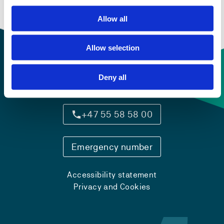
Allow all
Allow selection
Deny all
Contact information
+47 55 58 58 00
Emergency number
Accessibility statement
Privacy and Cookies