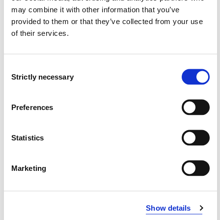
may combine it with other information that you’ve
provided to them or that they’ve collected from your use
of their services.
Consent
Strictly necessary
Selection
Preferences
Advisory board
Statistics
Marketing
Modified 20.10.23
Show details