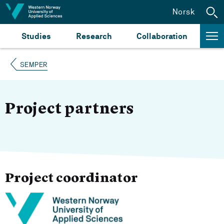
Jump to content
Norsk
Studies
Research
Collaboration
SEMPER
Project partners
Project coordinator