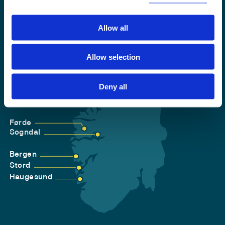
Allow all
Allow selection
Deny all
Førde
Sogndal
Bergen
Stord
Haugesund