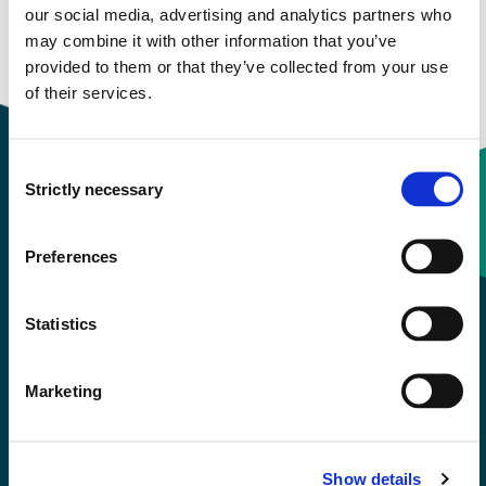
our social media, advertising and analytics partners who
may combine it with other information that you’ve
provided to them or that they’ve collected from your use
of their services.
Consent
Strictly necessary
Selection
Contact information
Preferences
+47 55 58 58 00
Statistics
Emergency number
Marketing
Accessibility statement
Privacy and Cookies
Show details