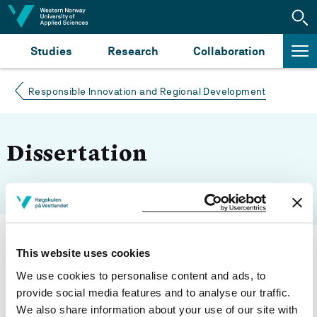
Jump to content
Studies
Research
Collaboration
Responsible Innovation and Regional Development
Dissertation
This website uses cookies
We use cookies to personalise content and ads, to
Modified 26.04.22
provide social media features and to analyse our traffic.
We also share information about your use of our site with