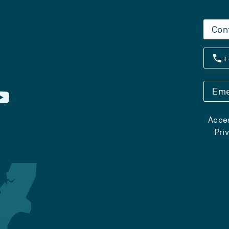
Con
+
Eme
Acces
Pri