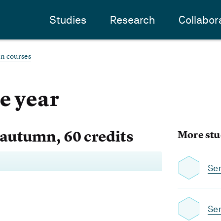
Studies
Research
Collabor
an courses
e year
 autumn, 60 credits
More stu
Se
Se