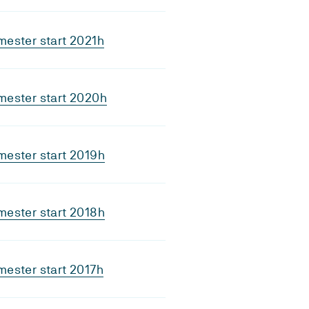
ester start 2021h
mester start 2020h
ester start 2019h
ester start 2018h
ester start 2017h