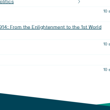
litics
10 
914: From the Enlightenment to the 1st World
10 
10 