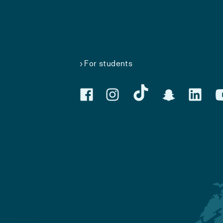
For students