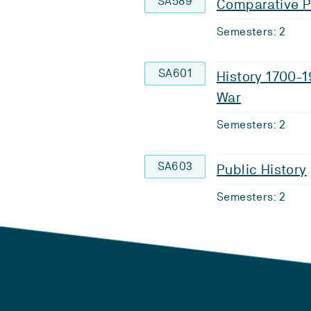
SA589
Comparative Po
Semesters: 2
SA601
History 1700-1
War
Semesters: 2
SA603
Public History
Semesters: 2