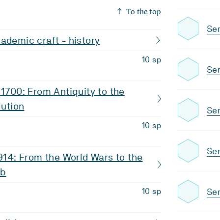
To the top
Sem
ademic craft - history
10 sp
Se
 1700: From Antiquity to the
lution
Sem
10 sp
Sem
1914: From the World Wars to the
eb
Sem
10 sp