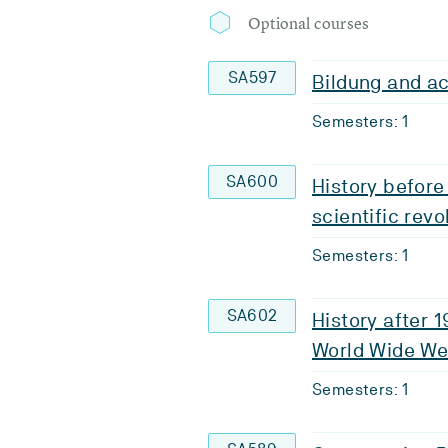
Optional courses
SA597
Bildung and ac
Semesters: 1
SA600
History before
scientific revo
Semesters: 1
SA602
History after 
World Wide W
Semesters: 1