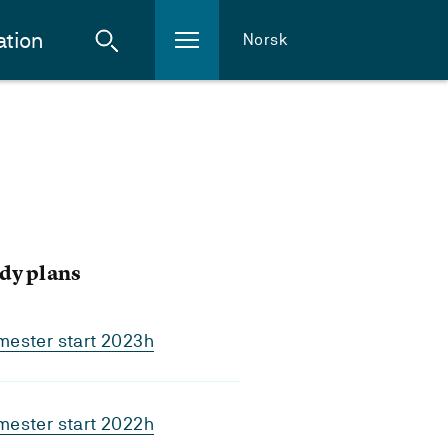
ation
Norsk
dy plans
mester start 2023h
mester start 2022h