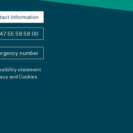
tact information
47 55 58 58 00
rgency number
sibility statement
vacy and Cookies