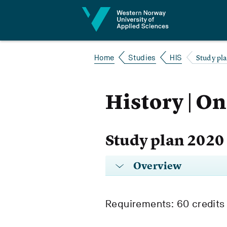
Jump to content
Study pl
Home
Studies
HIS
History | On
Study plan 2020
Overview
Requirements: 60 credits