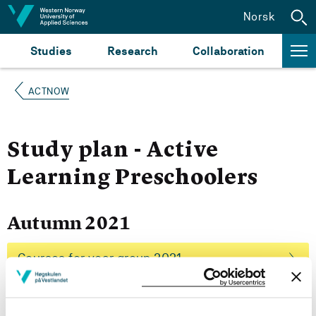
Jump to content
Norsk
Studies
Research
Collaboration
ACTNOW
Study plan - Active
Learning Preschoolers
Autumn 2021
Courses for year group 2021
More study plans