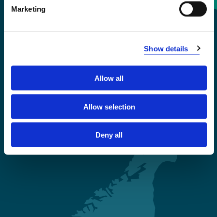
Marketing
+47 55 58 58 00
Emergency number
Show details
Accessibility statement
Allow all
Privacy and Cookies
Allow selection
Deny all