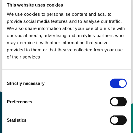
This website uses cookies
Study start Autumn 2023
We use cookies to personalise content and ads, to
provide social media features and to analyse our traffic.
Study start Autumn 2022
We also share information about your use of our site with
our social media, advertising and analytics partners who
Study start Spring 2021
may combine it with other information that you’ve
provided to them or that they’ve collected from your use
Study start Autumn 2021
of their services.
Study start Autumn 2020
Consent
Study start Autumn 2019
Strictly necessary
Selection
Preferences
Statistics
Contact information