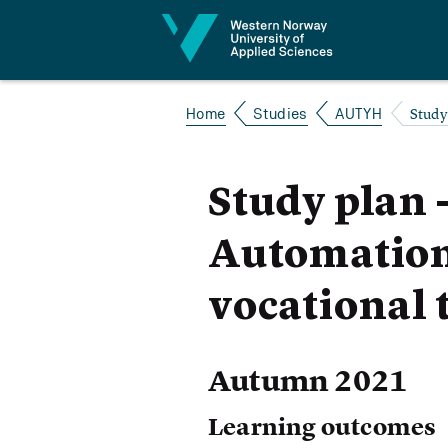
Jump to content
Study
Home
Studies
AUTYH
Study plan 
Automation 
vocational 
Autumn 2021
Learning outcomes