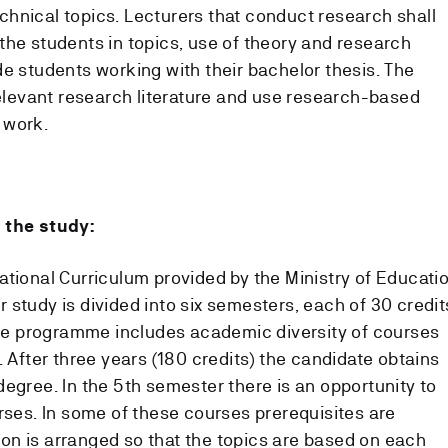
hnical topics. Lecturers that conduct research shall
the students in topics, use of theory and research
de students working with their bachelor thesis. The
relevant research literature and use research-based
 work.
 the study:
ational Curriculum provided by the Ministry of Educati
study is divided into six semesters, each of 30 credit
 The programme includes academic diversity of courses
. After three years (180 credits) the candidate obtains
egree. In the 5th semester there is an opportunity to
rses. In some of these courses prerequisites are
n is arranged so that the topics are based on each