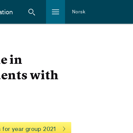
ation
Norsk
e in
dents with
 for year group 2021