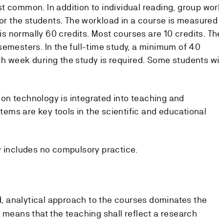
t common. In addition to individual reading, group wor
for the students. The workload in a course is measured
 is normally 60 credits. Most courses are 10 credits. Th
semesters. In the full-time study, a minimum of 40
h week during the study is required. Some students wi
n technology is integrated into teaching and
ms are key tools in the scientific and educational
 includes no compulsory practice.
, analytical approach to the courses dominates the
 means that the teaching shall reflect a research