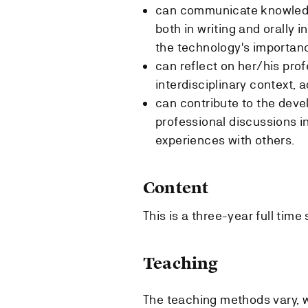
can communicate knowledge
both in writing and orally
the technology's importa
can reflect on her/his pro
interdisciplinary context, 
can contribute to the deve
professional discussions i
experiences with others.
Content
This is a three-year full time
Teaching
The teaching methods vary, w