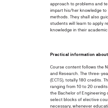
approach to problems and tec
impart his/her knowledge to 
methods. They shall also gui
students will learn to apply 
knowledge in their academic
Practical information about
Course content follows the N
and Research. The three-year 
(ECTS), totally 180 credits.
ranging from 10 to 20 credits
the Bachelor of Engineering d
select blocks of elective cou
necessary, whenever educatio