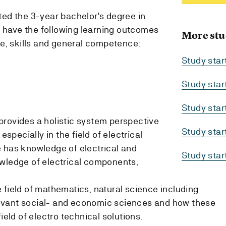
ed the 3-year bachelor's degree in
d have the following learning outcomes
More stu
e, skills and general competence:
Study sta
Study sta
Study sta
rovides a holistic system perspective
Study sta
especially in the field of electrical
 has knowledge of electrical and
Study sta
owledge of electrical components,
 field of mathematics, natural science including
evant social- and economic sciences and how these
ield of electro technical solutions.