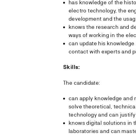
has knowledge of the histo
electro technology, the en
development and the usage
knows the research and dev
ways of working in the elec
can update his knowledge i
contact with experts and p
Skills:
The candidate:
can apply knowledge and r
solve theoretical, technica
technology and can justify
knows digital solutions in 
laboratories and can mas