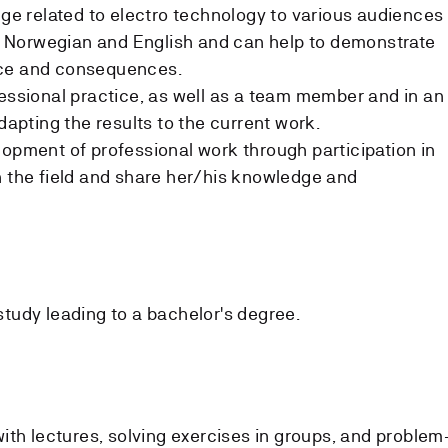
 related to electro technology to various audiences
 in Norwegian and English and can help to demonstrate
nce and consequences.
fessional practice, as well as a team member and in an
adapting the results to the current work.
lopment of professional work through participation in
n the field and share her/his knowledge and
 study leading to a bachelor's degree.
ith lectures, solving exercises in groups, and problem