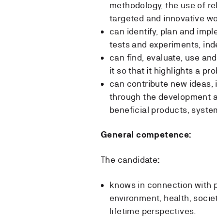
methodology, the use of re
targeted and innovative wo
can identify, plan and impl
tests and experiments, in
can find, evaluate, use and
it so that it highlights a pr
can contribute new ideas,
through the development a
beneficial products, system
General competence:
The candidate
:
knows in connection with 
environment, health, socie
lifetime perspectives.