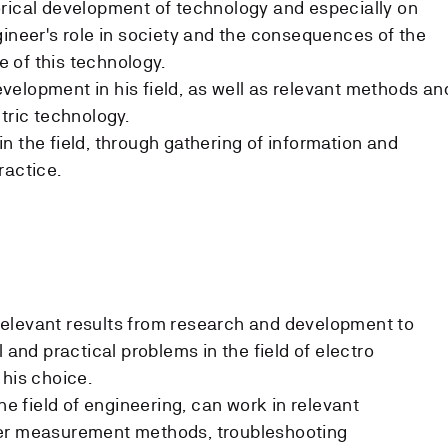
rical development of technology and especially on
gineer's role in society and the consequences of the
 of this technology.
elopment in his field, as well as relevant methods an
tric technology.
n the field, through gathering of information and
ractice.
elevant results from research and development to
l and practical problems in the field of electro
 his choice.
the field of engineering, can work in relevant
ter measurement methods, troubleshooting