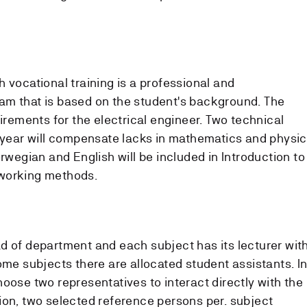
 vocational training is a professional and
am that is based on the student's background. The
uirements for the electrical engineer. Two technical
t year will compensate lacks in mathematics and physi
orwegian and English will be included in Introduction to
working methods.
d of department and each subject has its lecturer wit
ome subjects there are allocated student assistants. I
oose two representatives to interact directly with the
ion, two selected reference persons per. subject