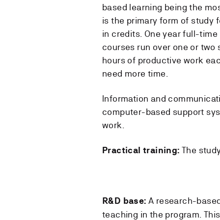
based learning being the mos
is the primary form of study 
in credits. One year full-time
courses run over one or two 
hours of productive work eac
need more time.
Information and communicatio
computer-based support syste
work.
The study
Practical training:
A research-based
R&D base:
teaching in the program. This