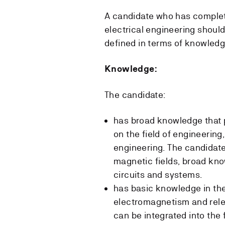
A candidate who has complet
electrical engineering shoul
defined in terms of knowledg
Knowledge:
The candidate:
has broad knowledge that p
on the field of engineering, 
engineering. The candidate
magnetic fields, broad kn
circuits and systems.
has basic knowledge in the
electromagnetism and rel
can be integrated into the f