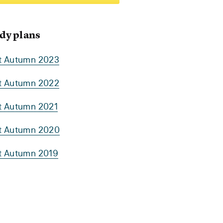
dy plans
rt Autumn 2023
rt Autumn 2022
rt Autumn 2021
rt Autumn 2020
rt Autumn 2019