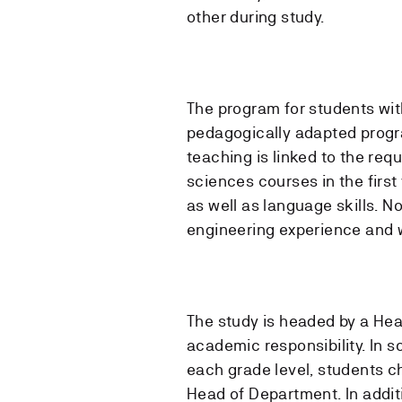
other during study.
The program for students with
pedagogically adapted progr
teaching is linked to the req
sciences courses in the firs
as well as language skills. N
engineering experience and 
The study is headed by a Hea
academic responsibility. In s
each grade level, students ch
Head of Department. In addit