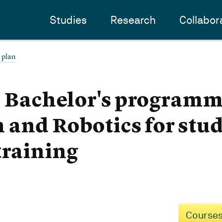
Studies
Research
Collabor
 plan
- Bachelor's programm
and Robotics for stu
training
Courses