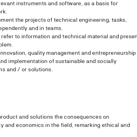
levant instruments and software, as a basis for
rk.
ement the projects of technical engineering, tasks,
dependently and in teams.
 refer to information and technical material and prese
oblem.
 innovation, quality management and entrepreneurship
nd implementation of sustainable and socially
s and / or solutions.
product and solutions the consequences on
ty and economics in the field, remarking ethical and