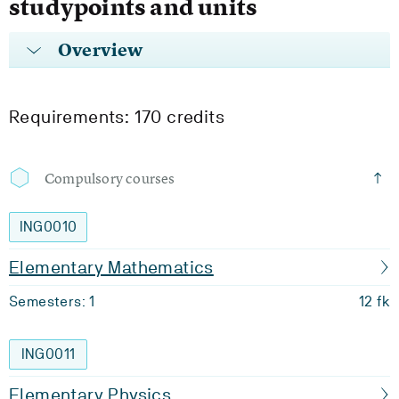
studypoints and units
Overview
Requirements: 170 credits
Compulsory courses
ING0010
Elementary Mathematics
Semesters: 1
12 fk
ING0011
Elementary Physics