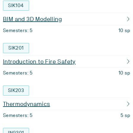
SIK104
BIM and 3D Modelling
Semesters: 5
10 sp
SIK201
Introduction to Fire Safety
Semesters: 5
10 sp
SIK203
Thermodynamics
Semesters: 5
5 sp
ING301