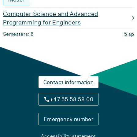
Computer Science and Advanced
Programming for Engineers
Semesters: 6
5 sp
Contact information
+47 55 58 58 00
Emergency number
Accessibility statement