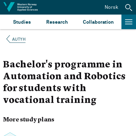
Jump to content
Norsk
Studies
Research
Collaboration
AUTYH
Bachelor's programme in
Automation and Robotics
for students with
vocational training
More study plans