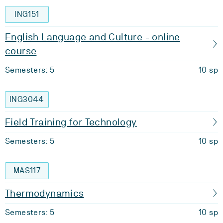
ING151
English Language and Culture - online
course
Semesters: 5
10 sp
ING3044
Field Training for Technology
Semesters: 5
10 sp
MAS117
Thermodynamics
Semesters: 5
10 sp