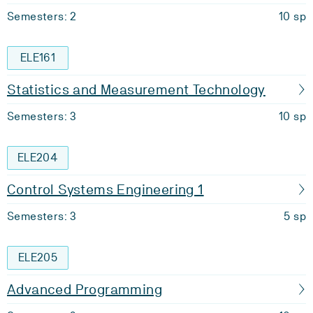
Semesters: 2
10 sp
ELE161
Statistics and Measurement Technology
Semesters: 3
10 sp
ELE204
Control Systems Engineering 1
Semesters: 3
5 sp
ELE205
Advanced Programming