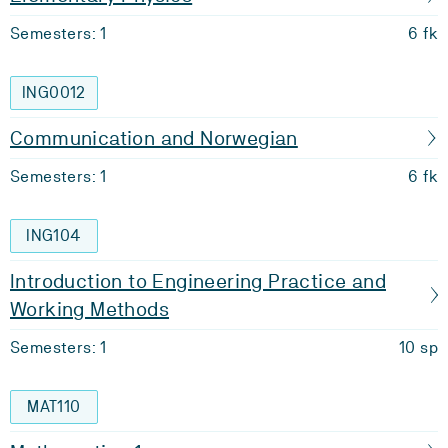
Semesters: 1
6 fk
ING0012
Communication and Norwegian
Semesters: 1
6 fk
ING104
Introduction to Engineering Practice and
Working Methods
Semesters: 1
10 sp
MAT110