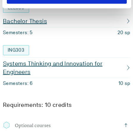
ELE350
Bachelor Thesis
Semesters: 5
20 sp
ING303
Systems Thinking and Innovation for
Engineers
Semesters: 6
10 sp
Requirements: 10 credits
Optional courses