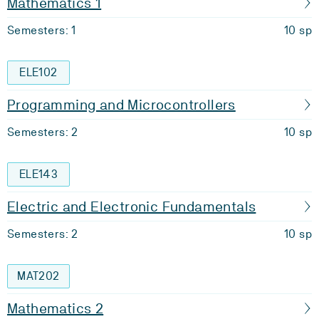
Mathematics 1
Semesters: 1
10 sp
ELE102
Programming and Microcontrollers
Semesters: 2
10 sp
ELE143
Electric and Electronic Fundamentals
Semesters: 2
10 sp
MAT202
Mathematics 2