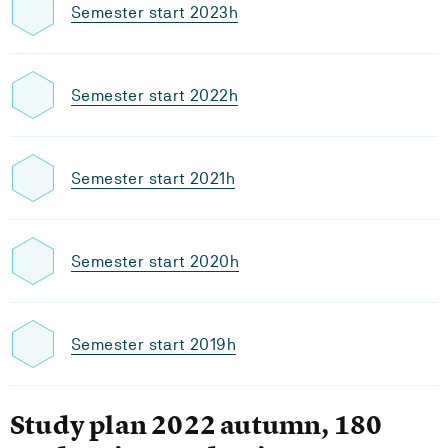
Semester start 2023h
Semester start 2022h
Semester start 2021h
Semester start 2020h
Semester start 2019h
Study plan 2022 autumn, 180