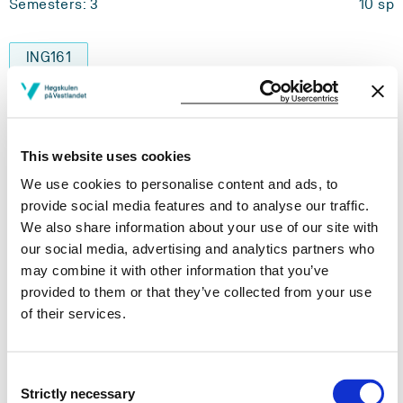
Semesters: 3
10 sp
ING161
Chemistry for Engineers
Semesters: 3
5 sp
This website uses cookies
We use cookies to personalise content and ads, to
ELE213
provide social media features and to analyse our traffic.
Instrumentation
We also share information about your use of our site with
our social media, advertising and analytics partners who
Semesters: 4
10 sp
may combine it with other information that you’ve
provided to them or that they’ve collected from your use
of their services.
ELE302
Control Systems Engineering 2
Consent
Semesters: 4
10 sp
Strictly necessary
Selection