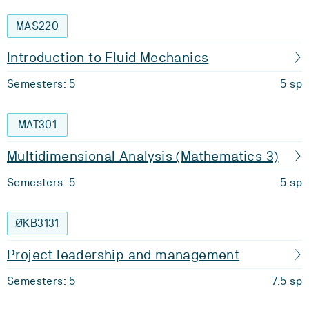
MAS220
Introduction to Fluid Mechanics
Semesters: 5
5 sp
MAT301
Multidimensional Analysis (Mathematics 3)
Semesters: 5
5 sp
ØKB3131
Project leadership and management
Semesters: 5
7.5 sp