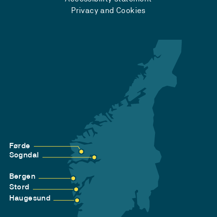
Privacy and Cookies
Førde
Sogndal
Bergen
Stord
Haugesund