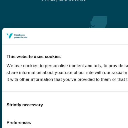
This website uses cookies
We use cookies to personalise content and ads, to provide so
share information about your use of our site with our social
Førde
it with other information that you’ve provided to them or that 
Sogndal
Bergen
Consent
Stord
Strictly necessary
Selection
Haugesund
Preferences