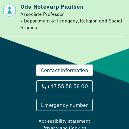
Oda Notevarp Paulsen
Associate Professor
Department of Pedagogy, Religion and Social
Studies
Contact information
+47 55 58 58 00
Emergency number
Accessibility statement
Privacy and Cookies