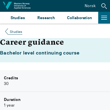
Jump to content
Norsk
Studies
Research
Collaboration
Studies
Career guidance
Bachelor level continuing course
Credits
30
Duration
1 year