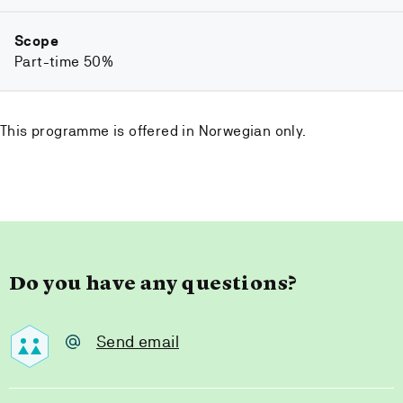
Scope
Part-time 50%
This programme is offered in Norwegian only.
Do you have any questions?
Send email