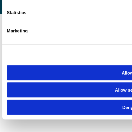
Statistics
Marketing
Allow
Allow se
Deny