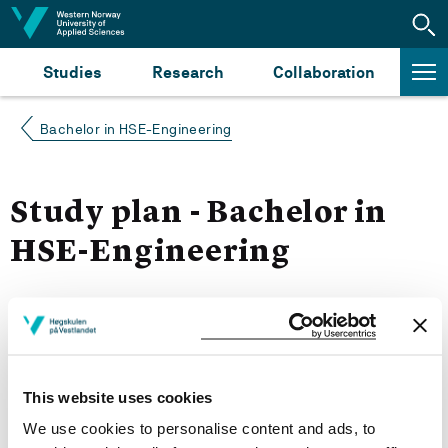
Jump to content
Studies
Research
Collaboration
Bachelor in HSE-Engineering
Study plan - Bachelor in
HSE-Engineering
Autumn 2023
More study plans
This website uses cookies
Study start Autumn 2023
We use cookies to personalise content and ads, to