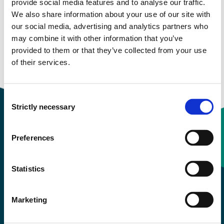
Study start Autumn 2022
provide social media features and to analyse our traffic.
We also share information about your use of our site with
Study start Autumn 2021
our social media, advertising and analytics partners who
may combine it with other information that you’ve
Study start Autumn 2020
provided to them or that they’ve collected from your use
of their services.
Study start Autumn 2019
Consent
Strictly necessary
Selection
Preferences
Contact information
Statistics
+47 55 58 58 00
Marketing
Emergency number