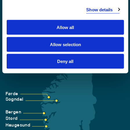
Accessibility statement
Show details
Privacy and Cookies
Allow all
Allow selection
Deny all
Førde
Sogndal
Bergen
Stord
Haugesund