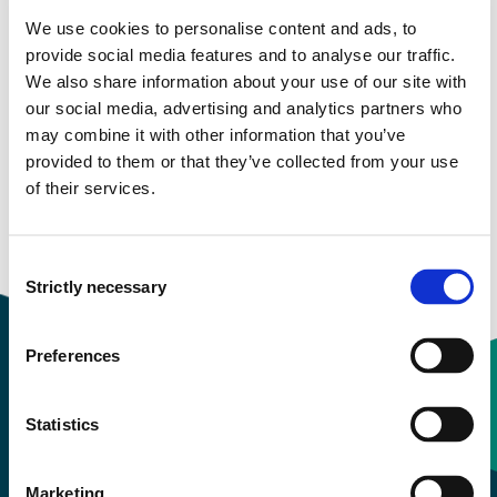
We use cookies to personalise content and ads, to
Study start Autumn 2023
provide social media features and to analyse our traffic.
We also share information about your use of our site with
Study start Autumn 2022
our social media, advertising and analytics partners who
may combine it with other information that you’ve
Study start Autumn 2021
provided to them or that they’ve collected from your use
of their services.
Study start Autumn 2020
Study start Autumn 2019
Consent
Strictly necessary
Selection
Preferences
Contact information
Statistics
+47 55 58 58 00
Marketing