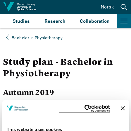
Jump to content
Norsk
Studies
Research
Collaboration
Bachelor in Physiotherapy
Study plan - Bachelor in
Physiotherapy
Autumn 2019
Courses for year group 2019
This website uses cookies
More study plans