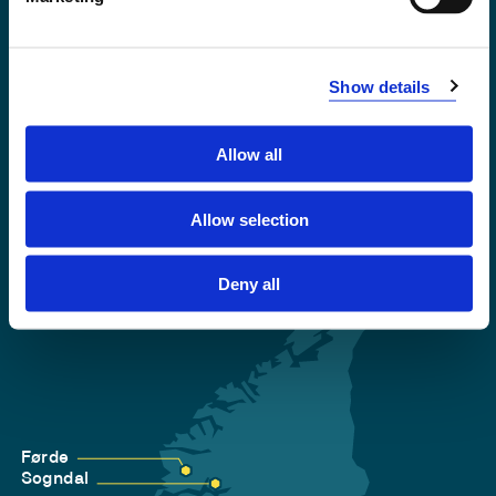
Emergency number
Show details
Accessibility statement
Privacy and Cookies
Allow all
Allow selection
Deny all
Førde
Sogndal