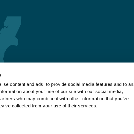
s
ise content and ads, to provide social media features and to an
information about your use of our site with our social media,
partners who may combine it with other information that you’ve
ey’ve collected from your use of their services.