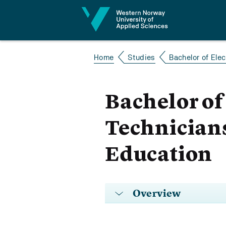
Jump to content
Home
Studies
Bachelor of Elec
Bachelor of
Technicians
Education
Overview