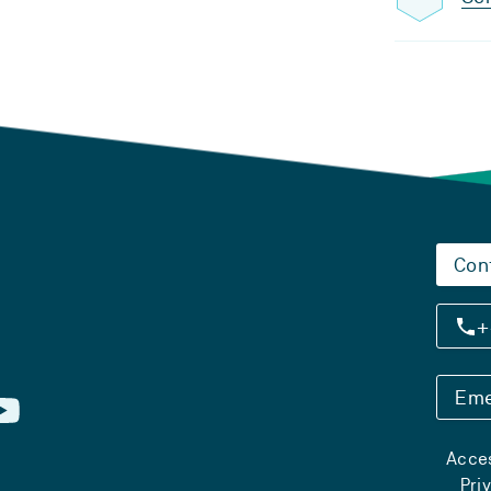
Con
+
Eme
Acces
Pri