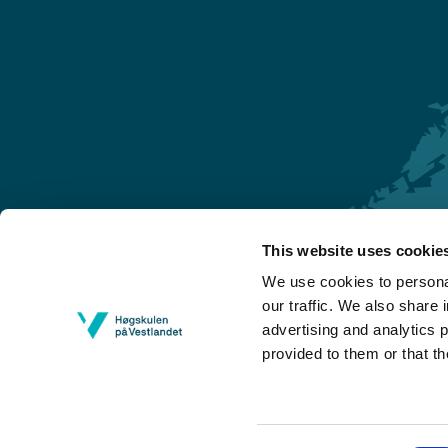
This website uses cookie
Førde
We use cookies to personal
Sogndal
our traffic. We also share 
advertising and analytics 
Bergen
provided to them or that th
Stord
Haugesund