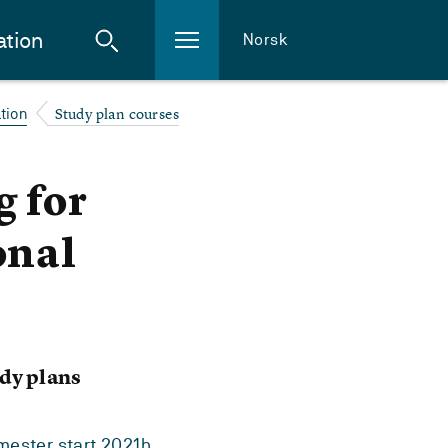
ation
Norsk
Study plan courses
tion
g for
onal
dy plans
ester start 2021h