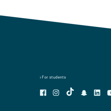
For students