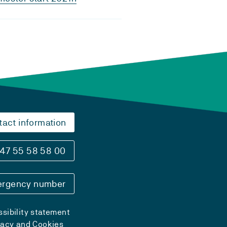
tact information
47 55 58 58 00
rgency number
sibility statement
vacy and Cookies