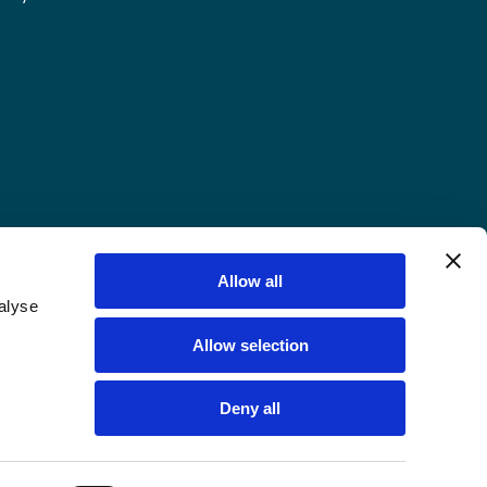
Allow all
alyse
Allow selection
Deny all