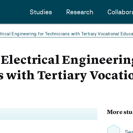
Studies
Research
Collabor
trical Engineering for Technicians with Tertiary Vocational Educa
 Electrical Engineerin
 with Tertiary Vocati
More stu
Sem