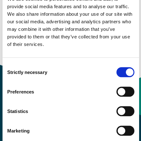
Semester start 2020h
provide social media features and to analyse our traffic.
We also share information about your use of our site with
our social media, advertising and analytics partners who
may combine it with other information that you’ve
Semester start 2019h
provided to them or that they’ve collected from your use
of their services.
Overview
Consent
Strictly necessary
Selection
Preferences
Contact information
Statistics
+47 55 58 58 00
Marketing
Emergency number