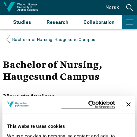
Jump to content
Norsk
Studies
Research
Collaboration
Bachelor of Nursing, Haugesund Campus
Bachelor of Nursing,
Haugesund Campus
More study plans
Semester start 2021h
This website uses cookies
We use cookies to personalise content and ads, to