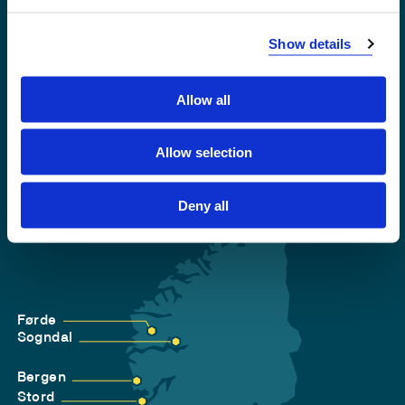
Show details
Accessibility statement
Privacy and Cookies
Allow all
Allow selection
Deny all
Førde
Sogndal
Bergen
Stord