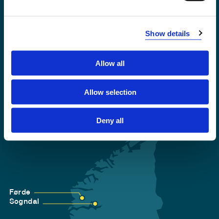
Emergency number
Show details
Accessibility statement
Privacy and Cookies
Allow all
Allow selection
Deny all
Førde
Sogndal