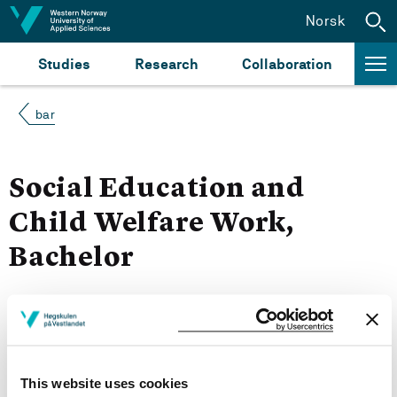
Jump to content
Norsk
Studies
Research
Collaboration
bar
Social Education and
Child Welfare Work,
Bachelor
More study plans
Semester start 2021h
This website uses cookies