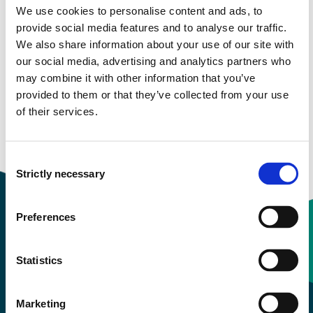
We use cookies to personalise content and ads, to
provide social media features and to analyse our traffic.
Semester start 2020h
We also share information about your use of our site with
our social media, advertising and analytics partners who
may combine it with other information that you’ve
provided to them or that they’ve collected from your use
Semester start 2019h
of their services.
Overview
Consent
Strictly necessary
Selection
Preferences
Contact information
Statistics
+47 55 58 58 00
Marketing