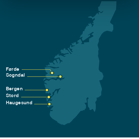
Førde
Sogndal
Bergen
Stord
Haugesund