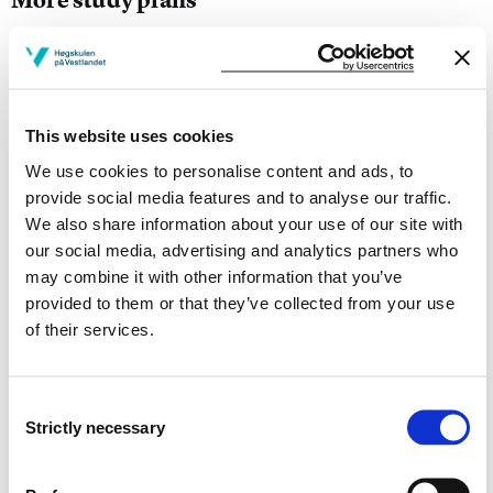
Study start Autumn 2026
Study start Autumn 2025
This website uses cookies
Study start Autumn 2024
We use cookies to personalise content and ads, to
Study start Autumn 2023
provide social media features and to analyse our traffic.
We also share information about your use of our site with
Study start Autumn 2022
our social media, advertising and analytics partners who
may combine it with other information that you’ve
Study start Autumn 2021
provided to them or that they’ve collected from your use
of their services.
Study start Autumn 2020
Study start Autumn 2019
Consent
Strictly necessary
Study start Autumn 2018
Selection
Study start Autumn 2017