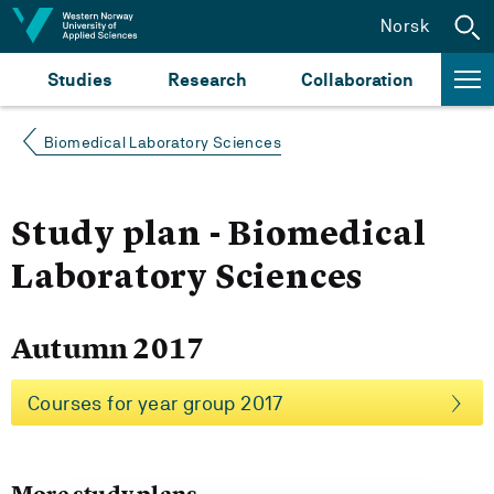
Jump to content
Norsk
Studies
Research
Collaboration
Biomedical Laboratory Sciences
Study plan - Biomedical
Laboratory Sciences
Autumn 2017
Courses for year group 2017
More study plans