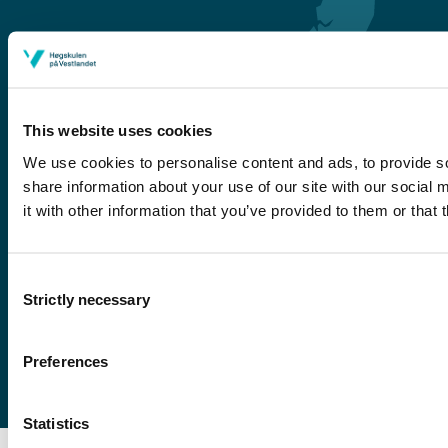
This website uses cookies
We use cookies to personalise content and ads, to provide so
share information about your use of our site with our social
Førde
it with other information that you’ve provided to them or that 
Sogndal
Bergen
Consent
Stord
Strictly necessary
Selection
Haugesund
Preferences
Statistics