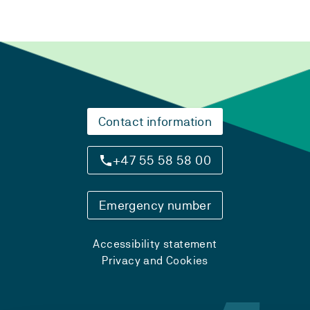
Contact information
+47 55 58 58 00
Emergency number
Accessibility statement
Privacy and Cookies