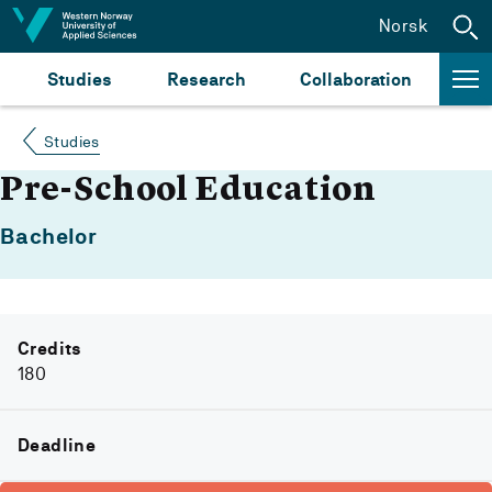
Jump to content
Norsk
Studies
Research
Collaboration
Studies
Pre-School Education
Bachelor
Credits
180
Deadline