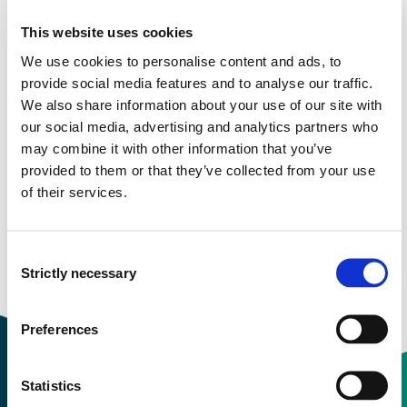
More study plans
This website uses cookies
We use cookies to personalise content and ads, to
Study start Autumn 2024
provide social media features and to analyse our traffic.
We also share information about your use of our site with
Study start Autumn 2023
our social media, advertising and analytics partners who
may combine it with other information that you’ve
Study start Autumn 2022
provided to them or that they’ve collected from your use
of their services.
Study start Autumn 2021
Study start Autumn 2020
Consent
Strictly necessary
Study start Autumn 2019
Selection
Preferences
Statistics