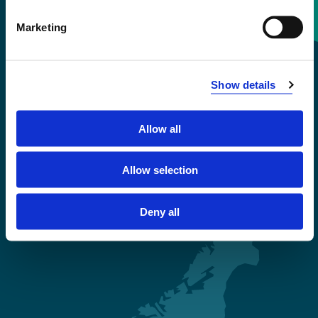
Contact information
Marketing
+47 55 58 58 00
Show details
Emergency number
Allow all
Accessibility statement
Privacy and Cookies
Allow selection
Deny all