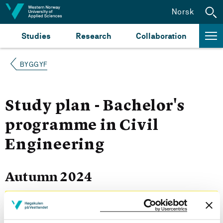
Jump to content
Norsk
Studies
Research
Collaboration
BYGGYF
Study plan - Bachelor's
programme in Civil
Engineering
Autumn 2024
Courses for year group 2024