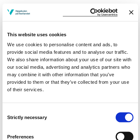
ANE503
Nurse anesthetists - Essential knowledge
and skills
This website uses cookies
We use cookies to personalise content and ads, to
Semesters: 1
10 sp
provide social media features and to analyse our traffic.
We also share information about your use of our site with
MKS550
our social media, advertising and analytics partners who
may combine it with other information that you’ve
Physiology, patophysiology and medical
provided to them or that they’ve collected from your use
treatment in acute and/or critical illness
of their services.
Semesters: 1
7 sp
Consent
Strictly necessary
Selection
MKS552
To be acute and/or critically ill
Preferences