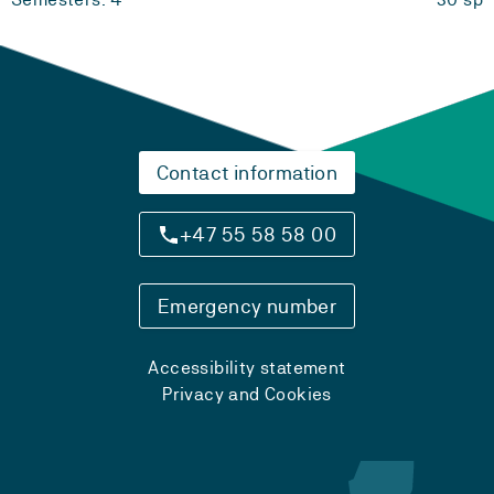
Contact information
+47 55 58 58 00
Emergency number
Accessibility statement
Privacy and Cookies