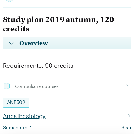
Study plan 2019 autumn, 120
credits
Overview
Requirements: 90 credits
Compulsory courses
ANE502
Anesthesiology
Semesters: 1
8 sp