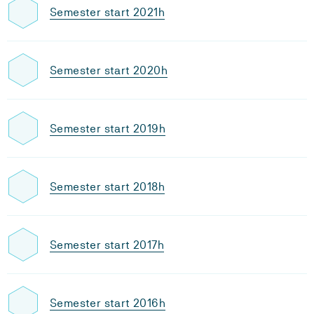
Semester start 2021h
Semester start 2020h
Semester start 2019h
Semester start 2018h
Semester start 2017h
Semester start 2016h