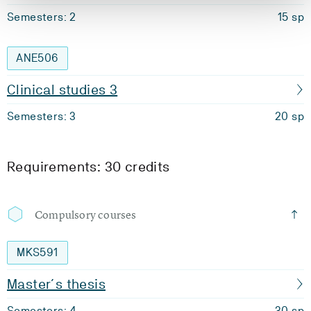
Semesters: 2
15 sp
ANE506
Clinical studies 3
Semesters: 3
20 sp
Requirements: 30 credits
Compulsory courses
MKS591
Master´s thesis
Semesters: 4
30 sp