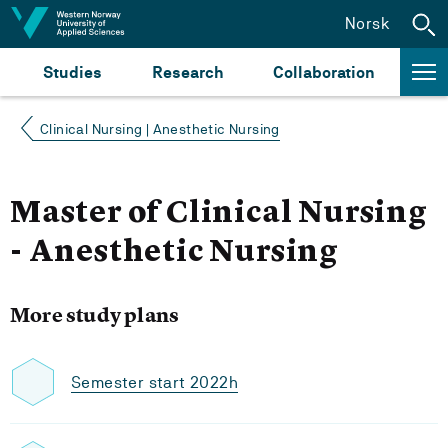
Jump to content
Norsk
Studies
Research
Collaboration
Clinical Nursing | Anesthetic Nursing
Master of Clinical Nursing
- Anesthetic Nursing
More study plans
Semester start 2022h