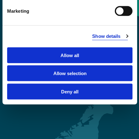
Contact information
Marketing
+47 55 58 58 00
Show details
Emergency number
Allow all
Accessibility statement
Privacy and Cookies
Allow selection
Deny all