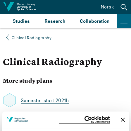
Jump to content
Norsk
Studies
Research
Collaboration
Clinical Radiography
Clinical Radiography
More study plans
Semester start 2021h
Semester start 2020h