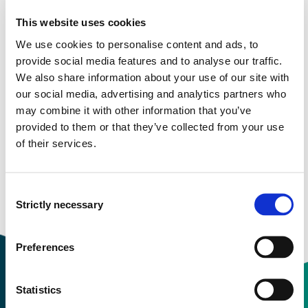
This website uses cookies
Semester start 2019h
We use cookies to personalise content and ads, to
provide social media features and to analyse our traffic.
We also share information about your use of our site with
Study plan 2020 autumn, 30
our social media, advertising and analytics partners who
may combine it with other information that you’ve
credits
provided to them or that they’ve collected from your use
of their services.
Overview
Consent
Requirements: 30 credits
Strictly necessary
Selection
Preferences
Statistics