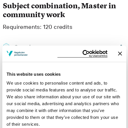
Subject combination, Master in
community work
Requirements: 120 credits
Compulsory courses
MASA105
This website uses cookies
Risk and marginalization
We use cookies to personalise content and ads, to
Semesters: 1
10 sp
provide social media features and to analyse our traffic.
We also share information about your use of our site with
MASA201
our social media, advertising and analytics partners who
may combine it with other information that you’ve
Conditions for participation, community and
provided to them or that they’ve collected from your use
collective action
of their services.