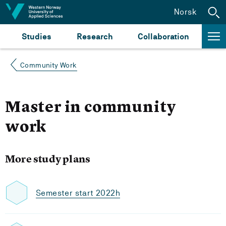
Jump to content
Norsk
Studies
Research
Collaboration
Community Work
Master in community
work
More study plans
Semester start 2022h