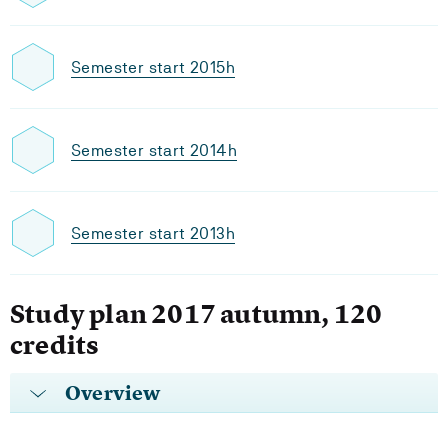
Semester start 2015h
Semester start 2014h
Semester start 2013h
Study plan 2017 autumn, 120
credits
Overview