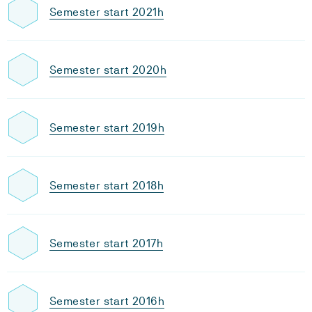
Semester start 2021h
Semester start 2020h
Semester start 2019h
Semester start 2018h
Semester start 2017h
Semester start 2016h