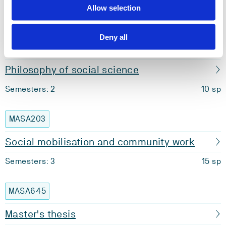
Allow selection
Semesters: 2
10 sp
Deny all
MASA305
Philosophy of social science
Semesters: 2
10 sp
MASA203
Social mobilisation and community work
Semesters: 3
15 sp
MASA645
Master's thesis