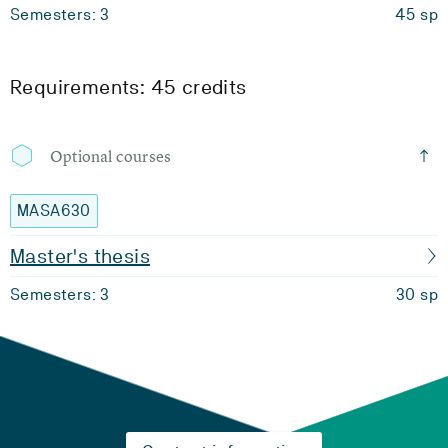
Semesters: 3
45 sp
Requirements: 45 credits
Optional courses
MASA630
Master's thesis
Semesters: 3
30 sp