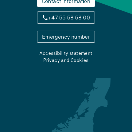
Contact information
+47 55 58 58 00
Emergency number
Accessibility statement
Privacy and Cookies